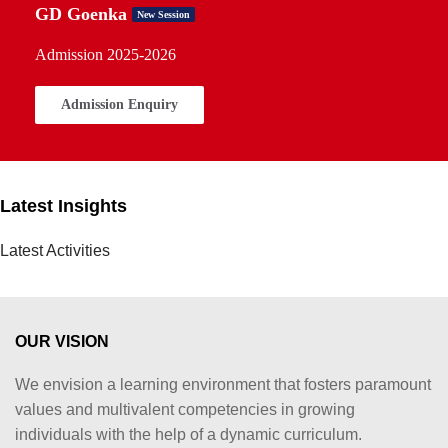
GD Goenka
New Session
Admission 2025-2026
Admission Enquiry
Latest Insights
Latest Activities
OUR VISION
We envision a learning environment that fosters paramount
values and multivalent competencies in growing
individuals with the help of a dynamic curriculum.