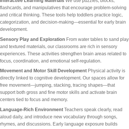
Interactive Learning Materials
We use puzzles, blocks,
flashcards, and manipulatives that encourage problem-solving
and critical thinking. These tools help toddlers practice logic,
categorization, and decision-making—essential for early brain
development.
Sensory Play and Exploration
From water tables to sand play
and textured materials, our classrooms are rich in sensory
experiences. These activities strengthen brain areas related to
focus, coordination, and emotional self-regulation.
Movement and Motor Skill Development
Physical activity is
directly linked to cognitive development. Our spaces allow for
free movement—jumping, stacking, tracing shapes—that
support both gross and fine motor skills and activate brain
centers tied to focus and memory.
Language-Rich Environment
Teachers speak clearly, read
aloud daily, and introduce new vocabulary through songs,
rhymes, and discussions. Early language exposure builds