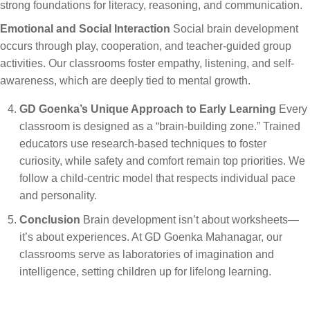
strong foundations for literacy, reasoning, and communication.
Emotional and Social Interaction
Social brain development
occurs through play, cooperation, and teacher-guided group
activities. Our classrooms foster empathy, listening, and self-
awareness, which are deeply tied to mental growth.
GD Goenka’s Unique Approach to Early Learning
Every
classroom is designed as a “brain-building zone.” Trained
educators use research-based techniques to foster
curiosity, while safety and comfort remain top priorities. We
follow a child-centric model that respects individual pace
and personality.
Conclusion
Brain development isn’t about worksheets—
it’s about experiences. At GD Goenka Mahanagar, our
classrooms serve as laboratories of imagination and
intelligence, setting children up for lifelong learning.