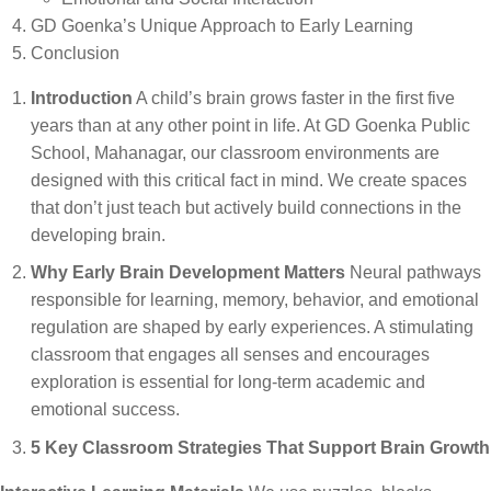
GD Goenka’s Unique Approach to Early Learning
Conclusion
Introduction
A child’s brain grows faster in the first five
years than at any other point in life. At GD Goenka Public
School, Mahanagar, our classroom environments are
designed with this critical fact in mind. We create spaces
that don’t just teach but actively build connections in the
developing brain.
Why Early Brain Development Matters
Neural pathways
responsible for learning, memory, behavior, and emotional
regulation are shaped by early experiences. A stimulating
classroom that engages all senses and encourages
exploration is essential for long-term academic and
emotional success.
5 Key Classroom Strategies That Support Brain Growth