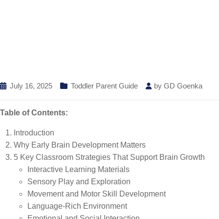
July 16, 2025
Toddler Parent Guide
by
GD Goenka
Table of Contents:
Introduction
Why Early Brain Development Matters
5 Key Classroom Strategies That Support Brain Growth
Interactive Learning Materials
Sensory Play and Exploration
Movement and Motor Skill Development
Language-Rich Environment
Emotional and Social Interaction