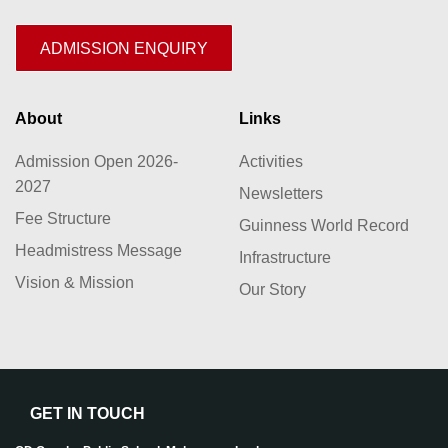
ADMISSION ENQUIRY
About
Links
Admission Open 2026-
Activities
2027
Newsletters
Fee Structure
Guinness World Record
Headmistress Message
Infrastructure
Vision & Mission
Our Story
GET IN TOUCH