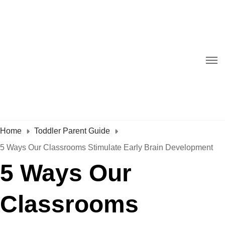
Home
Toddler Parent Guide
5 Ways Our Classrooms Stimulate Early Brain Development
5 Ways Our
Classrooms