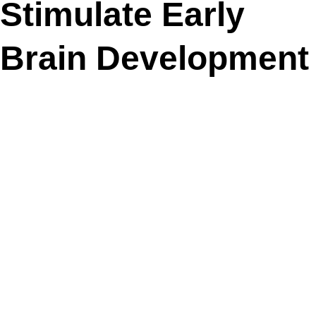
Stimulate Early
Brain Development