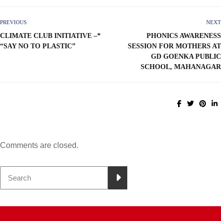
PREVIOUS
NEXT
CLIMATE CLUB INITIATIVE –*
PHONICS AWARENESS
“SAY NO TO PLASTIC”
SESSION FOR MOTHERS AT
GD GOENKA PUBLIC
SCHOOL, MAHANAGAR
Comments are closed.