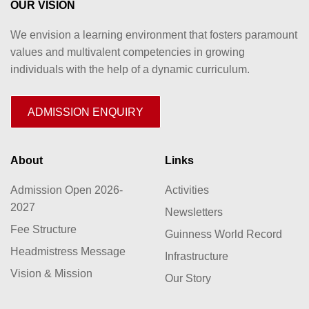
OUR VISION
We envision a learning environment that fosters paramount
values and multivalent competencies in growing
individuals with the help of a dynamic curriculum.
ADMISSION ENQUIRY
About
Links
Admission Open 2026-
Activities
2027
Newsletters
Fee Structure
Guinness World Record
Headmistress Message
Infrastructure
Vision & Mission
Our Story