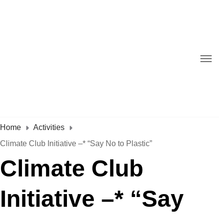
Home
Activities
Climate Club Initiative –* “Say No to Plastic”
Climate Club
Initiative –* “Say