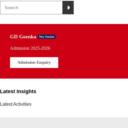
GD Goenka
New Session
Admission 2025-2026
Admission Enquiry
Latest Insights
Latest Activities