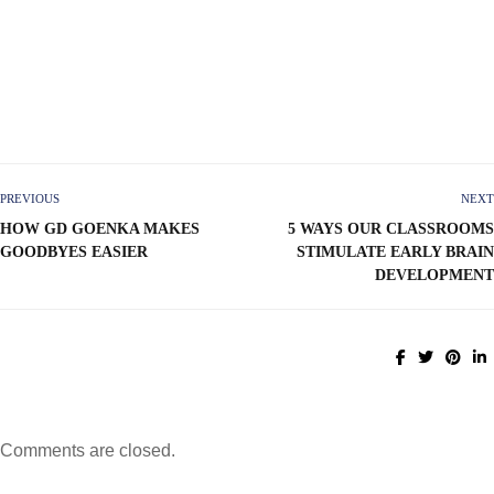
PREVIOUS
NEXT
HOW GD GOENKA MAKES
5 WAYS OUR CLASSROOMS
GOODBYES EASIER
STIMULATE EARLY BRAIN
DEVELOPMENT
Comments are closed.