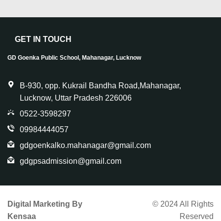
GET IN TOUCH
GD Goenka Public School, Mahanagar, Lucknow
B-930, opp. Kukrail Bandha Road,Mahanagar,
Lucknow, Uttar Pradesh 226006
0522-3598297
09984444057
gdgoenkalko.mahanagar@gmail.com
gdgpsadmission@gmail.com
Digital Marketing By
© 2024 All Rights
Kensaa
Reserved