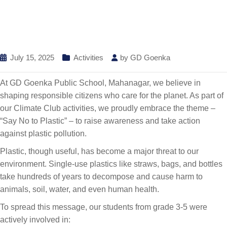
July 15, 2025
Activities
by
GD Goenka
At GD Goenka Public School, Mahanagar, we believe in
shaping responsible citizens who care for the planet. As part of
our Climate Club activities, we proudly embrace the theme –
“Say No to Plastic” – to raise awareness and take action
against plastic pollution.
Plastic, though useful, has become a major threat to our
environment. Single-use plastics like straws, bags, and bottles
take hundreds of years to decompose and cause harm to
animals, soil, water, and even human health.
To spread this message, our students from grade 3-5 were
actively involved in: