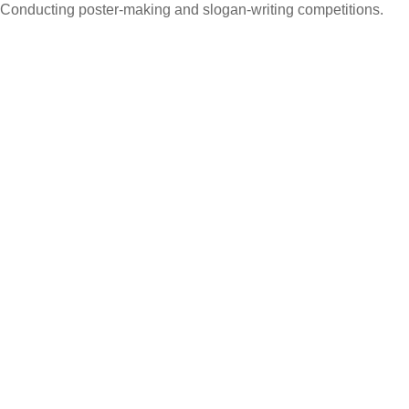
Conducting poster-making and slogan-writing competitions.