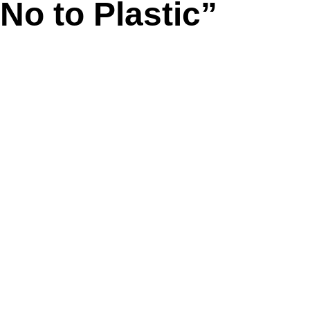
No to Plastic”