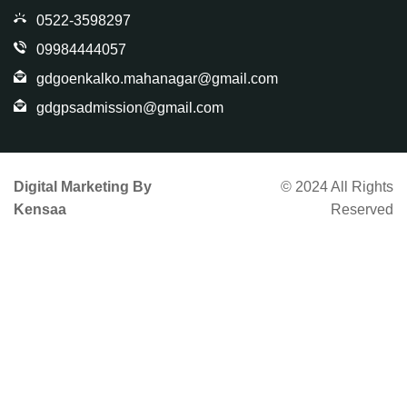
0522-3598297
09984444057
gdgoenkalko.mahanagar@gmail.com
gdgpsadmission@gmail.com
Digital Marketing By
© 2024 All Rights
Kensaa
Reserved