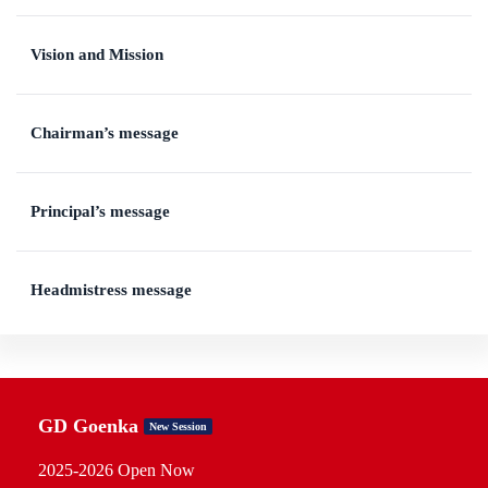
Vision and Mission
Chairman’s message
Principal’s message
Headmistress message
GD Goenka
New Session
2025-2026 Open Now