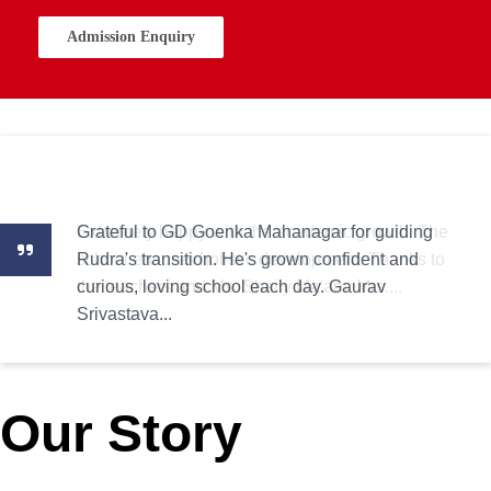
Admission Enquiry
Grateful to GD Goenka Mahanagar for guiding
Extremely happy with the academic growth. The
Rudra's transition. He's grown confident and
school ensures holistic development. Thanks to
curious, loving school each day. Gaurav
the teachers and Ms. Shaily Ma'am. Mrs....
Srivastava...
Our Story