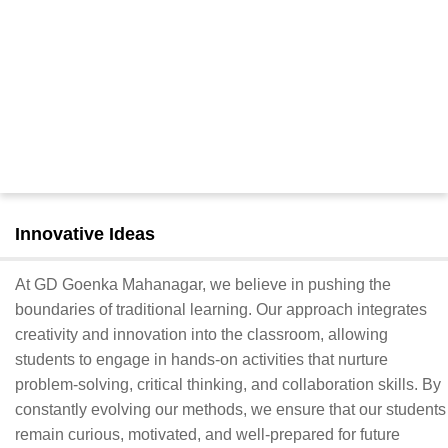
Innovative Ideas
At GD Goenka Mahanagar, we believe in pushing the
boundaries of traditional learning. Our approach integrates
creativity and innovation into the classroom, allowing
students to engage in hands-on activities that nurture
problem-solving, critical thinking, and collaboration skills. By
constantly evolving our methods, we ensure that our students
remain curious, motivated, and well-prepared for future