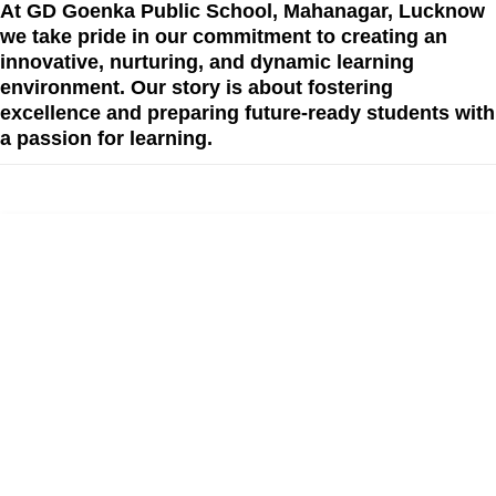
At GD Goenka Public School, Mahanagar, Lucknow
we take pride in our commitment to creating an
innovative, nurturing, and dynamic learning
environment. Our story is about fostering
excellence and preparing future-ready students with
a passion for learning.