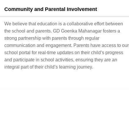
Community and Parental Involvement
We believe that education is a collaborative effort between
the school and parents. GD Goenka Mahanagar fosters a
strong partnership with parents through regular
communication and engagement. Parents have access to our
school portal for real-time updates on their child’s progress
and participate in school activities, ensuring they are an
integral part of their child’s learning journey.