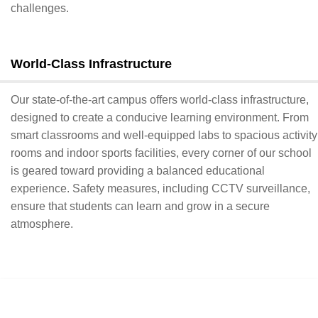
challenges.
World-Class Infrastructure
Our state-of-the-art campus offers world-class infrastructure,
designed to create a conducive learning environment. From
smart classrooms and well-equipped labs to spacious activity
rooms and indoor sports facilities, every corner of our school
is geared toward providing a balanced educational
experience. Safety measures, including CCTV surveillance,
ensure that students can learn and grow in a secure
atmosphere.