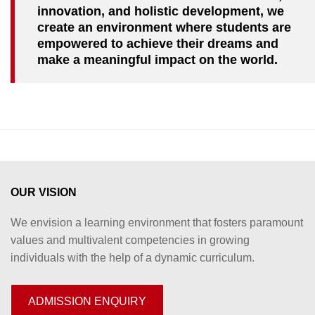
innovation, and holistic development, we
create an environment where students are
empowered to achieve their dreams and
make a meaningful impact on the world.
OUR VISION
We envision a learning environment that fosters paramount
values and multivalent competencies in growing
individuals with the help of a dynamic curriculum.
ADMISSION ENQUIRY