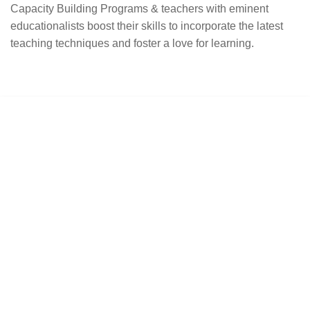
Capacity Building Programs & teachers with eminent
educationalists boost their skills to incorporate the latest
teaching techniques and foster a love for learning.