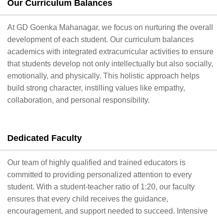
Our Curriculum Balances
At GD Goenka Mahanagar, we focus on nurturing the overall
development of each student. Our curriculum balances
academics with integrated extracurricular activities to ensure
that students develop not only intellectually but also socially,
emotionally, and physically. This holistic approach helps
build strong character, instilling values like empathy,
collaboration, and personal responsibility.
Dedicated Faculty
Our team of highly qualified and trained educators is
committed to providing personalized attention to every
student. With a student-teacher ratio of 1:20, our faculty
ensures that every child receives the guidance,
encouragement, and support needed to succeed. Intensive