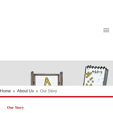
Home
About Us
Our Story
Our Story