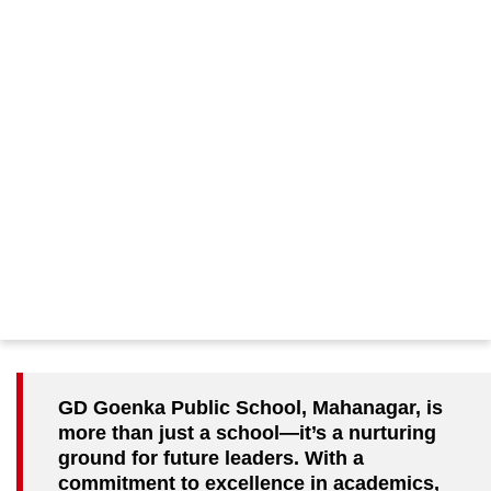
GD Goenka Public School, Mahanagar, is
more than just a school—it’s a nurturing
ground for future leaders. With a
commitment to excellence in academics,