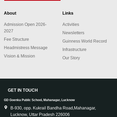
About
Links
Admission Open 2026-
Activities
2027
Newsletters
Fee Structure
Guinness World Record
Headmistress Message
Infrastructure
Vision & Mission
Our Story
GET IN TOUCH
GD Goenka Public School, Mahanagar, Lucknow
B-930, opp. Kukrail Bandha Road,Mahanagar,
Lucknow, Uttar Pradesh 226006