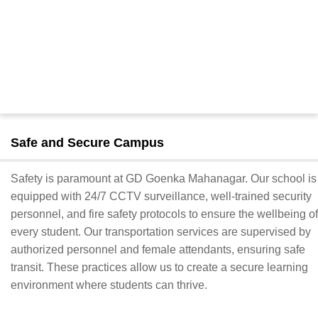
Safe and Secure Campus
Safety is paramount at GD Goenka Mahanagar. Our school is
equipped with 24/7 CCTV surveillance, well-trained security
personnel, and fire safety protocols to ensure the wellbeing of
every student. Our transportation services are supervised by
authorized personnel and female attendants, ensuring safe
transit. These practices allow us to create a secure learning
environment where students can thrive.