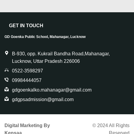
GET IN TOUCH
GD Goenka Public School, Mahanagar, Lucknow
B-930, opp. Kukrail Bandha Road,Mahanagar,
Lucknow, Uttar Pradesh 226006
0522-3598297
09984444057
gdgoenkalko.mahanagar@gmail.com
gdgpsadmission@gmail.com
Digital Marketing By
© 2024 All Rights
Kensaa
Reserved