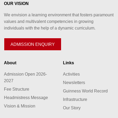
OUR VISION
We envision a learning environment that fosters paramount
values and multivalent competencies in growing
individuals with the help of a dynamic curriculum.
ADMISSION ENQUIRY
About
Links
Admission Open 2026-
Activities
2027
Newsletters
Fee Structure
Guinness World Record
Headmistress Message
Infrastructure
Vision & Mission
Our Story