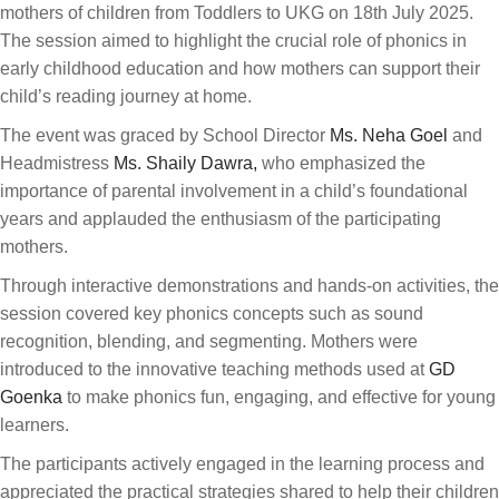
mothers of children from Toddlers to UKG on 18th July 2025.
The session aimed to highlight the crucial role of phonics in
early childhood education and how mothers can support their
child’s reading journey at home.
The event was graced by School Director
Ms. Neha Goel
and
Headmistress
Ms. Shaily Dawra,
who emphasized the
importance of parental involvement in a child’s foundational
years and applauded the enthusiasm of the participating
mothers.
Through interactive demonstrations and hands-on activities, the
session covered key phonics concepts such as sound
recognition, blending, and segmenting. Mothers were
introduced to the innovative teaching methods used at
GD
Goenka
to make phonics fun, engaging, and effective for young
learners.
The participants actively engaged in the learning process and
appreciated the practical strategies shared to help their children