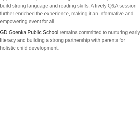
build strong language and reading skills. A lively Q&A session
further enriched the experience, making it an informative and
empowering event for all.
GD Goenka Public School
remains committed to nurturing early
literacy and building a strong partnership with parents for
holistic child development.