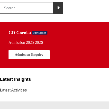
GD Goenka
New Session
Admission 2025-2026
Admission Enquiry
Latest Insights
Latest Activities