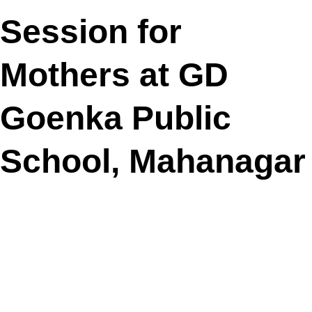
Session for
Mothers at GD
Goenka Public
School, Mahanagar