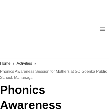
Home
Activities
Phonics Awareness Session for Mothers at GD Goenka Public
School, Mahanagar
Phonics
Awareness