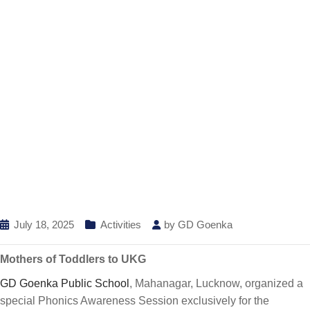
July 18, 2025
Activities
by
GD Goenka
Mothers of Toddlers to UKG
GD Goenka Public School
, Mahanagar, Lucknow, organized a
special Phonics Awareness Session exclusively for the