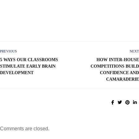
PREVIOUS
NEXT
5 WAYS OUR CLASSROOMS
HOW INTER-HOUSE
STIMULATE EARLY BRAIN
COMPETITIONS BUILD
DEVELOPMENT
CONFIDENCE AND
CAMARADERIE
Comments are closed.