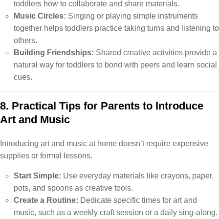
toddlers how to collaborate and share materials.
Music Circles:
Singing or playing simple instruments
together helps toddlers practice taking turns and listening to
others.
Building Friendships:
Shared creative activities provide a
natural way for toddlers to bond with peers and learn social
cues.
8. Practical Tips for Parents to Introduce
Art and Music
Introducing art and music at home doesn’t require expensive
supplies or formal lessons.
Start Simple:
Use everyday materials like crayons, paper,
pots, and spoons as creative tools.
Create a Routine:
Dedicate specific times for art and
music, such as a weekly craft session or a daily sing-along.