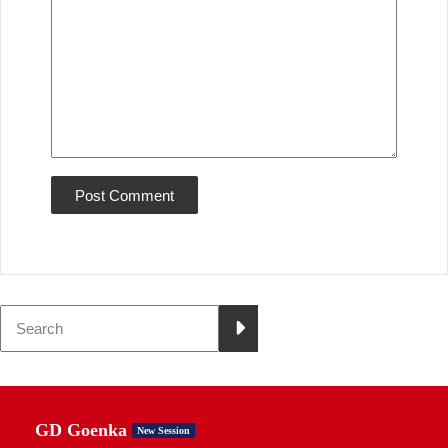
GD Goenka
New Session