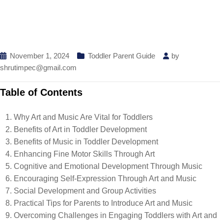
November 1, 2024
Toddler Parent Guide
by
shrutimpec@gmail.com
Table of Contents
Why Art and Music Are Vital for Toddlers
Benefits of Art in Toddler Development
Benefits of Music in Toddler Development
Enhancing Fine Motor Skills Through Art
Cognitive and Emotional Development Through Music
Encouraging Self-Expression Through Art and Music
Social Development and Group Activities
Practical Tips for Parents to Introduce Art and Music
Overcoming Challenges in Engaging Toddlers with Art and