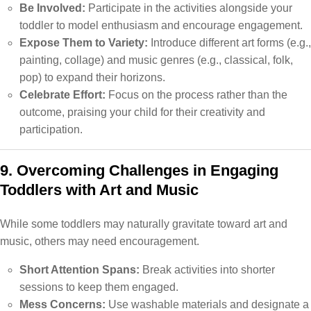
Be Involved:
Participate in the activities alongside your
toddler to model enthusiasm and encourage engagement.
Expose Them to Variety:
Introduce different art forms (e.g.,
painting, collage) and music genres (e.g., classical, folk,
pop) to expand their horizons.
Celebrate Effort:
Focus on the process rather than the
outcome, praising your child for their creativity and
participation.
9. Overcoming Challenges in Engaging
Toddlers with Art and Music
While some toddlers may naturally gravitate toward art and
music, others may need encouragement.
Short Attention Spans:
Break activities into shorter
sessions to keep them engaged.
Mess Concerns:
Use washable materials and designate a