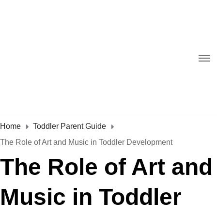
Home
Toddler Parent Guide
The Role of Art and Music in Toddler Development
The Role of Art and
Music in Toddler