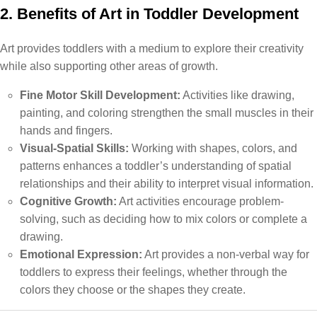
2. Benefits of Art in Toddler Development
Art provides toddlers with a medium to explore their creativity
while also supporting other areas of growth.
Fine Motor Skill Development:
Activities like drawing,
painting, and coloring strengthen the small muscles in their
hands and fingers.
Visual-Spatial Skills:
Working with shapes, colors, and
patterns enhances a toddler’s understanding of spatial
relationships and their ability to interpret visual information.
Cognitive Growth:
Art activities encourage problem-
solving, such as deciding how to mix colors or complete a
drawing.
Emotional Expression:
Art provides a non-verbal way for
toddlers to express their feelings, whether through the
colors they choose or the shapes they create.