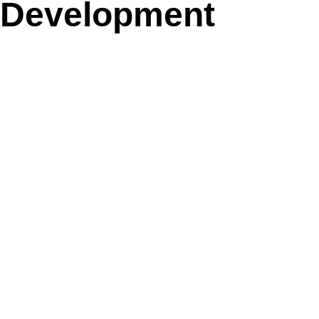
Development