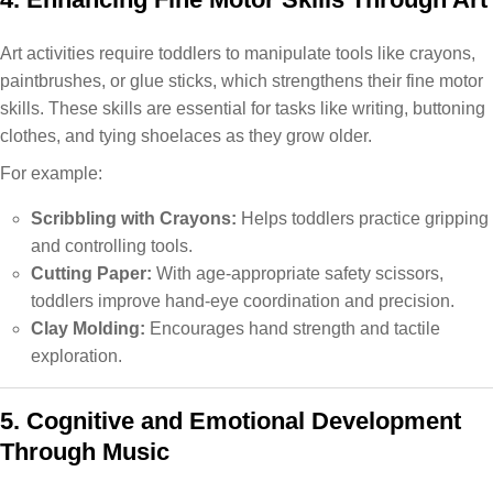
Art activities require toddlers to manipulate tools like crayons,
paintbrushes, or glue sticks, which strengthens their fine motor
skills. These skills are essential for tasks like writing, buttoning
clothes, and tying shoelaces as they grow older.
For example:
Scribbling with Crayons:
Helps toddlers practice gripping
and controlling tools.
Cutting Paper:
With age-appropriate safety scissors,
toddlers improve hand-eye coordination and precision.
Clay Molding:
Encourages hand strength and tactile
exploration.
5. Cognitive and Emotional Development
Through Music