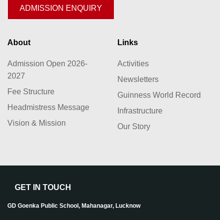
ADMISSION ENQUIRY
About
Links
Admission Open 2026-
Activities
2027
Newsletters
Fee Structure
Guinness World Record
Headmistress Message
Infrastructure
Vision & Mission
Our Story
GET IN TOUCH
GD Goenka Public School, Mahanagar, Lucknow