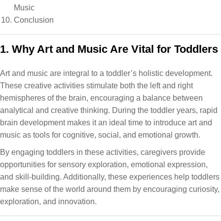
Music
Conclusion
1. Why Art and Music Are Vital for Toddlers
Art and music are integral to a toddler’s holistic development.
These creative activities stimulate both the left and right
hemispheres of the brain, encouraging a balance between
analytical and creative thinking. During the toddler years, rapid
brain development makes it an ideal time to introduce art and
music as tools for cognitive, social, and emotional growth.
By engaging toddlers in these activities, caregivers provide
opportunities for sensory exploration, emotional expression,
and skill-building. Additionally, these experiences help toddlers
make sense of the world around them by encouraging curiosity,
exploration, and innovation.