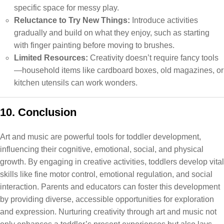
specific space for messy play.
Reluctance to Try New Things:
Introduce activities
gradually and build on what they enjoy, such as starting
with finger painting before moving to brushes.
Limited Resources:
Creativity doesn’t require fancy tools
—household items like cardboard boxes, old magazines, or
kitchen utensils can work wonders.
10. Conclusion
Art and music are powerful tools for toddler development,
influencing their cognitive, emotional, social, and physical
growth. By engaging in creative activities, toddlers develop vital
skills like fine motor control, emotional regulation, and social
interaction. Parents and educators can foster this development
by providing diverse, accessible opportunities for exploration
and expression. Nurturing creativity through art and music not