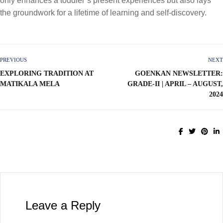
only enhances a toddler’s present experiences but also lays
the groundwork for a lifetime of learning and self-discovery.
PREVIOUS
NEXT
EXPLORING TRADITION AT
GOENKAN NEWSLETTER:
MATIKALA MELA
GRADE-II | APRIL – AUGUST,
2024
Leave a Reply