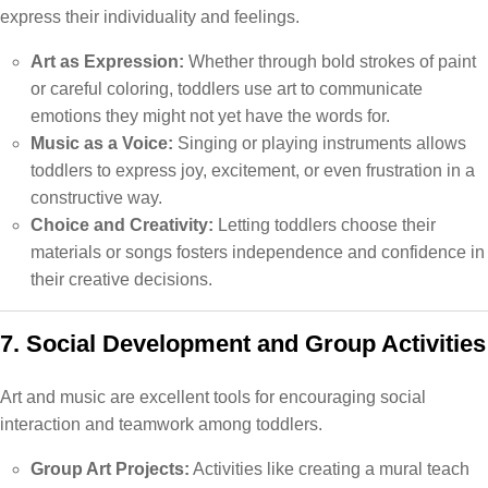
express their individuality and feelings.
Art as Expression:
Whether through bold strokes of paint
or careful coloring, toddlers use art to communicate
emotions they might not yet have the words for.
Music as a Voice:
Singing or playing instruments allows
toddlers to express joy, excitement, or even frustration in a
constructive way.
Choice and Creativity:
Letting toddlers choose their
materials or songs fosters independence and confidence in
their creative decisions.
7. Social Development and Group Activities
Art and music are excellent tools for encouraging social
interaction and teamwork among toddlers.
Group Art Projects:
Activities like creating a mural teach