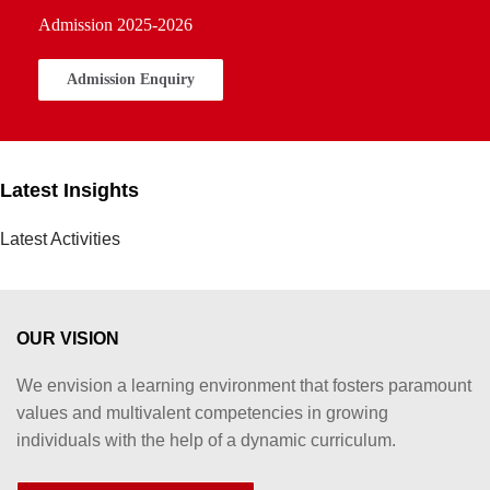
Admission 2025-2026
Admission Enquiry
Latest Insights
Latest Activities
OUR VISION
We envision a learning environment that fosters paramount
values and multivalent competencies in growing
individuals with the help of a dynamic curriculum.