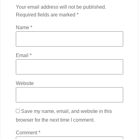
Your email address will not be published.
Required fields are marked
*
Name
*
Email
*
Website
Save my name, email, and website in this
browser for the next time I comment.
Comment
*