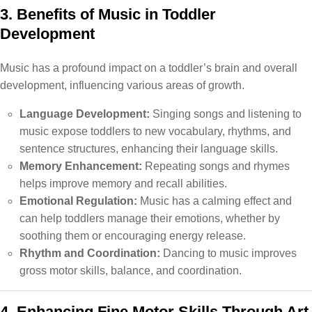
3. Benefits of Music in Toddler
Development
Music has a profound impact on a toddler’s brain and overall
development, influencing various areas of growth.
Language Development:
Singing songs and listening to
music expose toddlers to new vocabulary, rhythms, and
sentence structures, enhancing their language skills.
Memory Enhancement:
Repeating songs and rhymes
helps improve memory and recall abilities.
Emotional Regulation:
Music has a calming effect and
can help toddlers manage their emotions, whether by
soothing them or encouraging energy release.
Rhythm and Coordination:
Dancing to music improves
gross motor skills, balance, and coordination.
4. Enhancing Fine Motor Skills Through Art