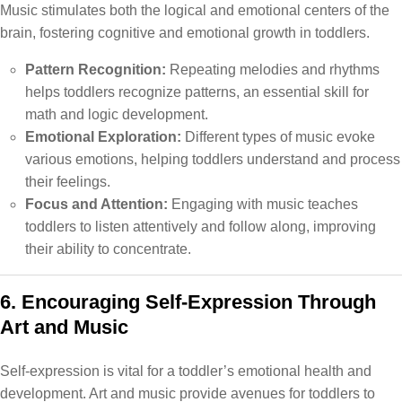
Music stimulates both the logical and emotional centers of the
brain, fostering cognitive and emotional growth in toddlers.
Pattern Recognition:
Repeating melodies and rhythms
helps toddlers recognize patterns, an essential skill for
math and logic development.
Emotional Exploration:
Different types of music evoke
various emotions, helping toddlers understand and process
their feelings.
Focus and Attention:
Engaging with music teaches
toddlers to listen attentively and follow along, improving
their ability to concentrate.
6. Encouraging Self-Expression Through
Art and Music
Self-expression is vital for a toddler’s emotional health and
development. Art and music provide avenues for toddlers to