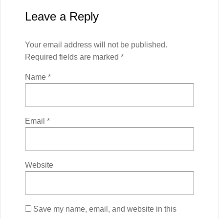
Leave a Reply
Your email address will not be published.
Required fields are marked
*
Name
*
Email
*
Website
Save my name, email, and website in this