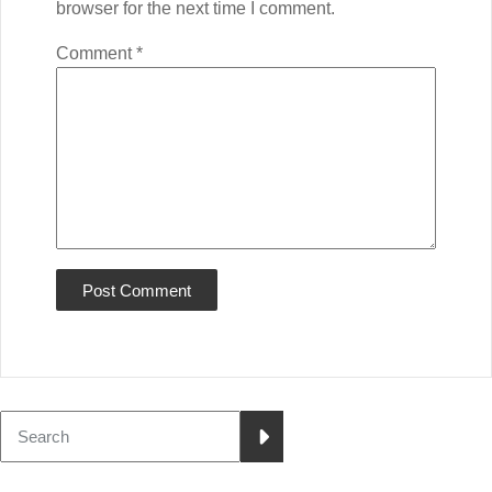
browser for the next time I comment.
Comment
*