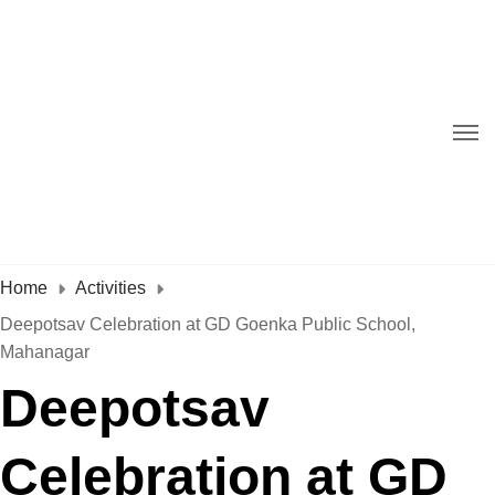
Home
Activities
Deepotsav Celebration at GD Goenka Public School,
Mahanagar
Deepotsav
Celebration at GD