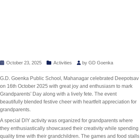
October 23, 2025
Activities
by
GD Goenka
G.D. Goenka Public School, Mahanagar celebrated Deepotsav
on 16th October 2025 with great joy and enthusiasm to mark
Grandparents’ Day along with a lively fete. The event
beautifully blended festive cheer with heartfelt appreciation for
grandparents.
A special DIY activity was organized for grandparents where
they enthusiastically showcased their creativity while spending
quality time with their grandchildren. The games and food stalls