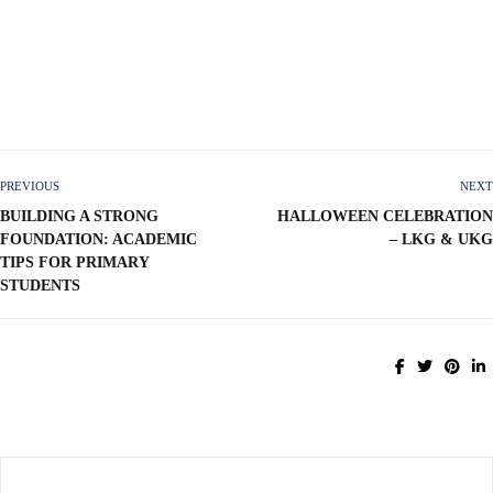
PREVIOUS
NEXT
BUILDING A STRONG
HALLOWEEN CELEBRATION
FOUNDATION: ACADEMIC
– LKG & UKG
TIPS FOR PRIMARY
STUDENTS