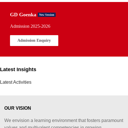
GD Goenka
New Session
Admission 2025-2026
Admission Enquiry
Latest Insights
Latest Activities
OUR VISION
We envision a learning environment that fosters paramount
values and multivalent competencies in growing