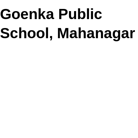
Goenka Public
School, Mahanagar