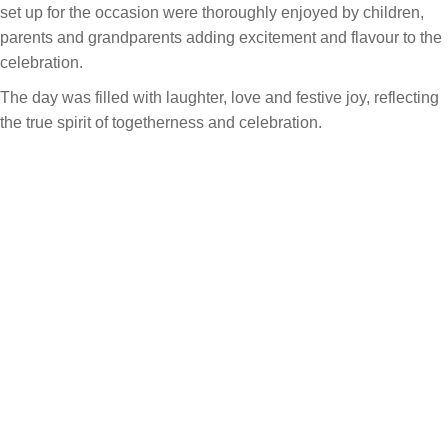
set up for the occasion were thoroughly enjoyed by children,
parents and grandparents adding excitement and flavour to the
celebration.
The day was filled with laughter, love and festive joy, reflecting
the true spirit of togetherness and celebration.