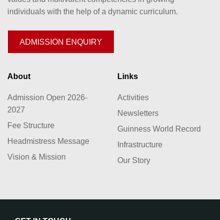
individuals with the help of a dynamic curriculum.
ADMISSION ENQUIRY
About
Links
Admission Open 2026-
Activities
2027
Newsletters
Fee Structure
Guinness World Record
Headmistress Message
Infrastructure
Vision & Mission
Our Story