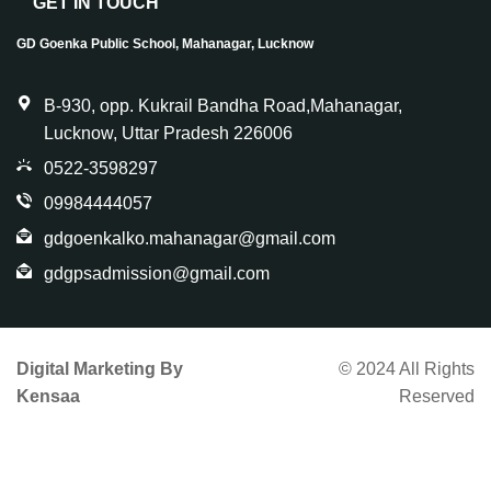
GET IN TOUCH
GD Goenka Public School, Mahanagar, Lucknow
B-930, opp. Kukrail Bandha Road,Mahanagar,
Lucknow, Uttar Pradesh 226006
0522-3598297
09984444057
gdgoenkalko.mahanagar@gmail.com
gdgpsadmission@gmail.com
Digital Marketing By
© 2024 All Rights
Kensaa
Reserved