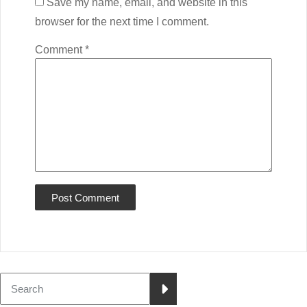
Save my name, email, and website in this
browser for the next time I comment.
Comment
*