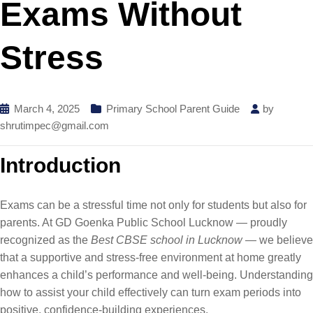
Exams Without
Stress
March 4, 2025
Primary School Parent Guide
by
shrutimpec@gmail.com
Introduction
Exams can be a stressful time not only for students but also for
parents. At GD Goenka Public School Lucknow — proudly
recognized as the
Best CBSE school in Lucknow
— we believe
that a supportive and stress-free environment at home greatly
enhances a child’s performance and well-being. Understanding
how to assist your child effectively can turn exam periods into
positive, confidence-building experiences.