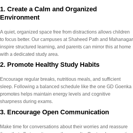
1. Create a Calm and Organized
Environment
A quiet, organized space free from distractions allows children
to focus better. Our campuses at Shaheed Path and Mahanagar​
inspire structured learning, and parents can mirror this at home
with a dedicated study area.
2. Promote Healthy Study Habits
Encourage regular breaks, nutritious meals, and sufficient
sleep. Following a balanced schedule like the one GD Goenka
promotes helps maintain energy levels and cognitive
sharpness during exams.
3. Encourage Open Communication
Make time for conversations about their worries and reassure