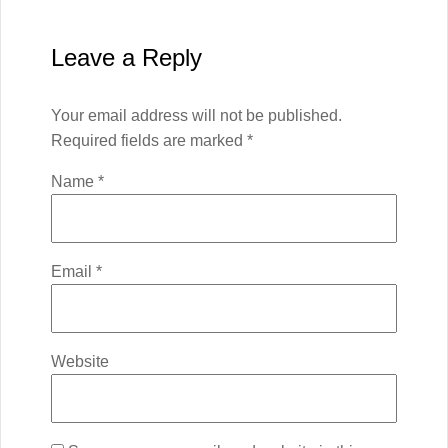
Leave a Reply
Your email address will not be published.
Required fields are marked
*
Name
*
Email
*
Website