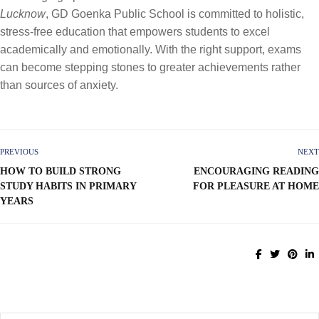
Lucknow
, GD Goenka Public School is committed to holistic,
stress-free education that empowers students to excel
academically and emotionally. With the right support, exams
can become stepping stones to greater achievements rather
than sources of anxiety.
PREVIOUS
NEXT
HOW TO BUILD STRONG
ENCOURAGING READING
STUDY HABITS IN PRIMARY
FOR PLEASURE AT HOME
YEARS