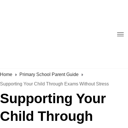
Home
Primary School Parent Guide
Supporting Your Child Through Exams Without Stress
Supporting Your
Child Through