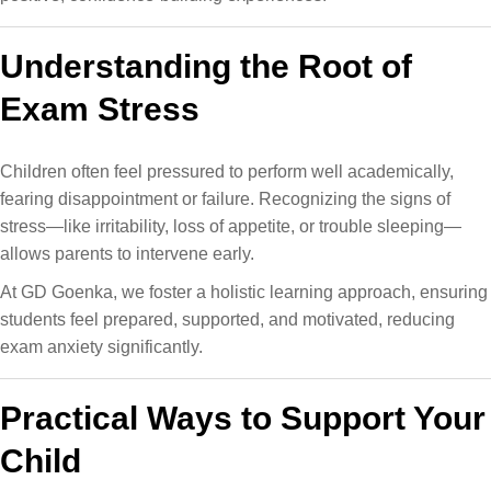
Understanding the Root of
Exam Stress
Children often feel pressured to perform well academically,
fearing disappointment or failure. Recognizing the signs of
stress—like irritability, loss of appetite, or trouble sleeping—
allows parents to intervene early.
At GD Goenka, we foster a holistic learning approach​, ensuring
students feel prepared, supported, and motivated, reducing
exam anxiety significantly.
Practical Ways to Support Your
Child