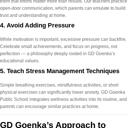
them that efforts matter more than results. Our teachers practice
open-door communication, which parents can emulate to build
trust and understanding at home.
4. Avoid Adding Pressure
While motivation is important, excessive pressure can backfire.
Celebrate small achievements, and focus on progress, not
perfection — a philosophy deeply rooted in GD Goenka’s
educational values​.
5. Teach Stress Management Techniques
Simple breathing exercises, mindfulness activities, or short
physical exercises can significantly lower anxiety. GD Goenka
Public School integrates wellness activities into its routine, and
parents can encourage similar practices at home.
GD Goenka’s Approach to