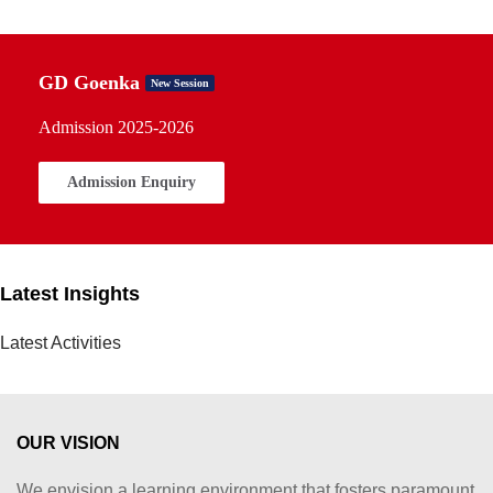
GD Goenka
New Session
Admission 2025-2026
Admission Enquiry
Latest Insights
Latest Activities
OUR VISION
We envision a learning environment that fosters paramount