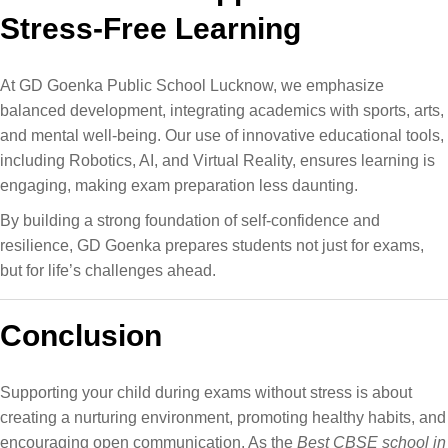
Stress-Free Learning
At GD Goenka Public School Lucknow, we emphasize
balanced development, integrating academics with sports, arts,
and mental well-being​. Our use of innovative educational tools,
including Robotics, AI, and Virtual Reality​, ensures learning is
engaging, making exam preparation less daunting.
By building a strong foundation of self-confidence and
resilience, GD Goenka prepares students not just for exams,
but for life’s challenges ahead.
Conclusion
Supporting your child during exams without stress is about
creating a nurturing environment, promoting healthy habits, and
encouraging open communication. As the
Best CBSE school in