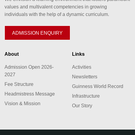
values and multivalent competencies in growing
individuals with the help of a dynamic curriculum.
ADMISSION ENQUIRY
About
Links
Admission Open 2026-
Activities
2027
Newsletters
Fee Structure
Guinness World Record
Headmistress Message
Infrastructure
Vision & Mission
Our Story