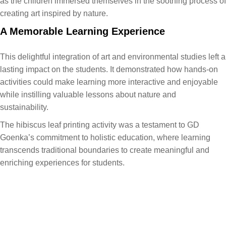
as the children immersed themselves in the soothing process of
creating art inspired by nature.
A Memorable Learning Experience
This delightful integration of art and environmental studies left a
lasting impact on the students. It demonstrated how hands-on
activities could make learning more interactive and enjoyable
while instilling valuable lessons about nature and
sustainability.
The hibiscus leaf printing activity was a testament to GD
Goenka’s commitment to holistic education, where learning
transcends traditional boundaries to create meaningful and
enriching experiences for students.