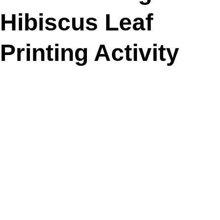
Hibiscus Leaf
Printing Activity