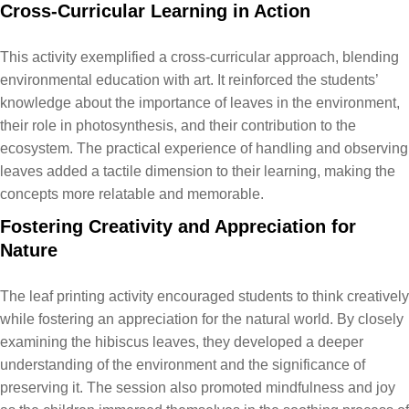
Cross-Curricular Learning in Action
This activity exemplified a cross-curricular approach, blending
environmental education with art. It reinforced the students’
knowledge about the importance of leaves in the environment,
their role in photosynthesis, and their contribution to the
ecosystem. The practical experience of handling and observing
leaves added a tactile dimension to their learning, making the
concepts more relatable and memorable.
Fostering Creativity and Appreciation for
Nature
The leaf printing activity encouraged students to think creatively
while fostering an appreciation for the natural world. By closely
examining the hibiscus leaves, they developed a deeper
understanding of the environment and the significance of
preserving it. The session also promoted mindfulness and joy