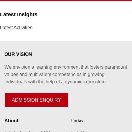
Latest Insights
Latest Activities
OUR VISION
We envision a learning environment that fosters paramount
values and multivalent competencies in growing
individuals with the help of a dynamic curriculum.
ADMISSION ENQUIRY
About
Links