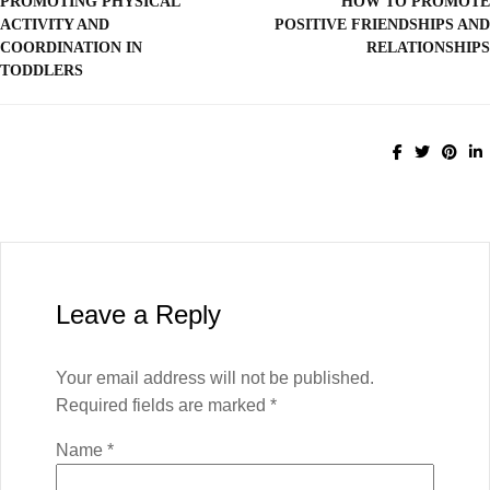
PROMOTING PHYSICAL
HOW TO PROMOTE
ACTIVITY AND
POSITIVE FRIENDSHIPS AND
COORDINATION IN
RELATIONSHIPS
TODDLERS
Leave a Reply
Your email address will not be published.
Required fields are marked
*
Name
*