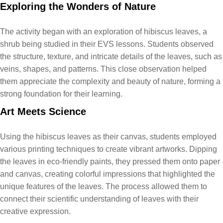
Exploring the Wonders of Nature
The activity began with an exploration of hibiscus leaves, a
shrub being studied in their EVS lessons. Students observed
the structure, texture, and intricate details of the leaves, such as
veins, shapes, and patterns. This close observation helped
them appreciate the complexity and beauty of nature, forming a
strong foundation for their learning.
Art Meets Science
Using the hibiscus leaves as their canvas, students employed
various printing techniques to create vibrant artworks. Dipping
the leaves in eco-friendly paints, they pressed them onto paper
and canvas, creating colorful impressions that highlighted the
unique features of the leaves. The process allowed them to
connect their scientific understanding of leaves with their
creative expression.