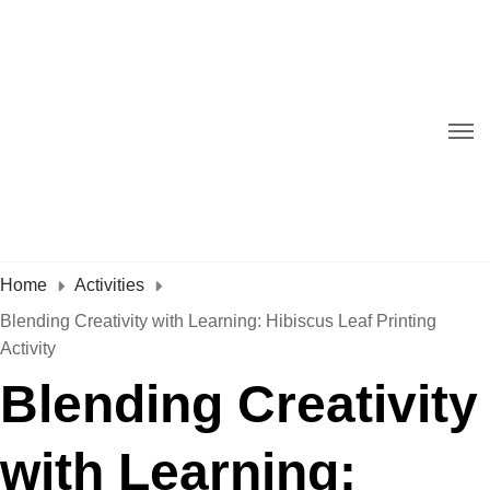
Home
Activities
Blending Creativity with Learning: Hibiscus Leaf Printing
Activity
Blending Creativity
with Learning: