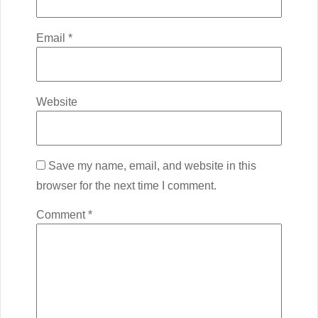
Email
*
Website
Save my name, email, and website in this
browser for the next time I comment.
Comment
*