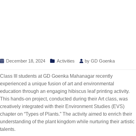
December 18, 2024
Activities
by
GD Goenka
Class III students at GD Goenka Mahanagar recently
experienced a unique fusion of art and environmental
education through an engaging hibiscus leaf printing activity.
This hands-on project, conducted during their Art class, was
creatively integrated with their Environment Studies (EVS)
chapter on “Types of Plants.” The activity aimed to enrich their
understanding of the plant kingdom while nurturing their artistic
talents.