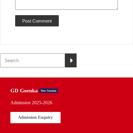
GD Goenka
New Session
Admission 2025-2026
Admission Enquiry