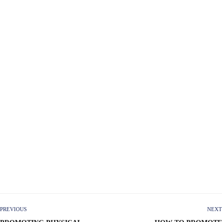
PREVIOUS
NEXT