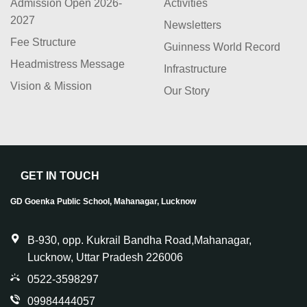
Admission Open 2026-
Activities
2027
Newsletters
Fee Structure
Guinness World Record
Headmistress Message
Infrastructure
Vision & Mission
Our Story
GET IN TOUCH
GD Goenka Public School, Mahanagar, Lucknow
B-930, opp. Kukrail Bandha Road,Mahanagar,
Lucknow, Uttar Pradesh 226006
0522-3598297
09984444057