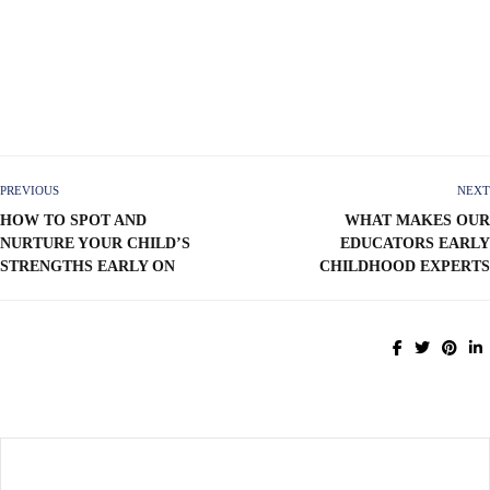
PREVIOUS
NEXT
HOW TO SPOT AND
WHAT MAKES OUR
NURTURE YOUR CHILD’S
EDUCATORS EARLY
STRENGTHS EARLY ON
CHILDHOOD EXPERTS