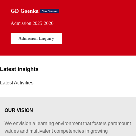
GD Goenka
New Session
Admission 2025-2026
Admission Enquiry
Latest Insights
Latest Activities
OUR VISION
We envision a learning environment that fosters paramount
values and multivalent competencies in growing