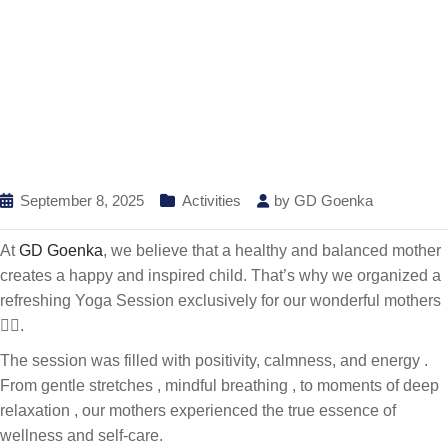
September 8, 2025
Activities
by
GD Goenka
At
GD Goenka
, we believe that a healthy and balanced mother
creates a happy and inspired child. That’s why we organized a
refreshing Yoga Session exclusively for our wonderful mothers
🧘‍♀️.
The session was filled with positivity, calmness, and energy .
From gentle stretches , mindful breathing , to moments of deep
relaxation , our mothers experienced the true essence of
wellness and self-care.