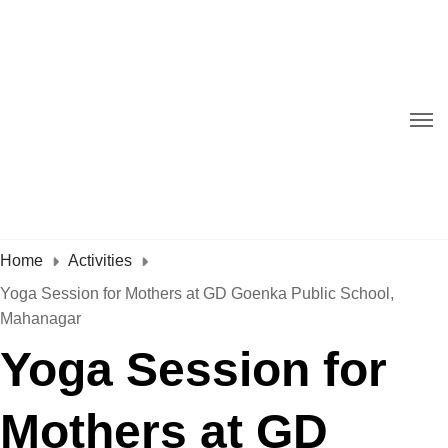
Home
Activities
Yoga Session for Mothers at GD Goenka Public School,
Mahanagar
Yoga Session for
Mothers at GD