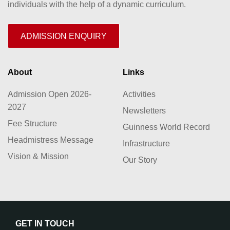
individuals with the help of a dynamic curriculum.
ADMISSION ENQUIRY
About
Links
Admission Open 2026-
Activities
2027
Newsletters
Fee Structure
Guinness World Record
Headmistress Message
Infrastructure
Vision & Mission
Our Story
GET IN TOUCH