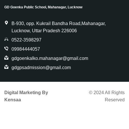
GD Goenka Public School, Mahanagar, Lucknow
B-930, opp. Kukrail Bandha Road,Mahanagar,
Lucknow, Uttar Pradesh 226006
0522-3598297
09984444057
gdgoenkalko.mahanagar@gmail.com
gdgpsadmission@gmail.com
Digital Marketing By
© 2024 All Rights
Kensaa
Reserved