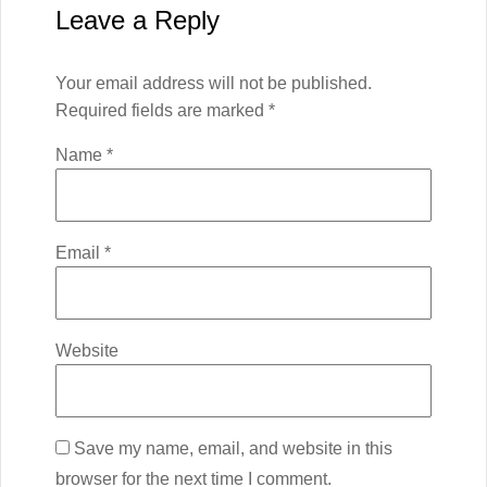
Leave a Reply
Your email address will not be published.
Required fields are marked
*
Name
*
Email
*
Website
Save my name, email, and website in this
browser for the next time I comment.