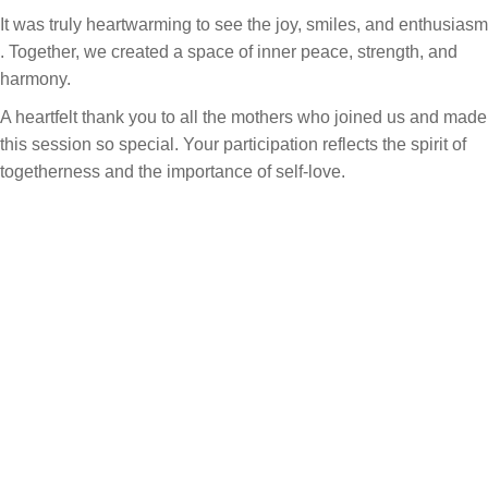
It was truly heartwarming to see the joy, smiles, and enthusiasm
. Together, we created a space of inner peace, strength, and
harmony.
A heartfelt thank you to all the mothers who joined us and made
this session so special. Your participation reflects the spirit of
togetherness and the importance of self-love.