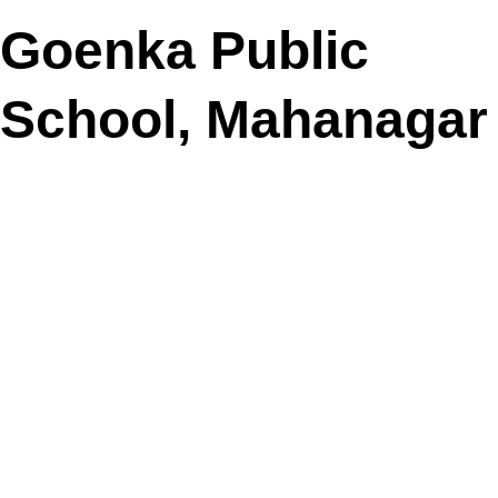
Goenka Public
School, Mahanagar