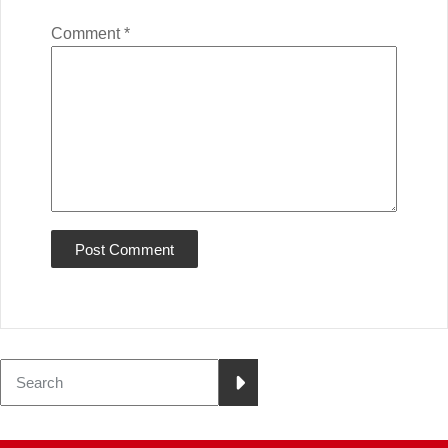
Comment
*