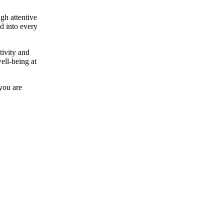
gh attentive
ed into every
tivity and
ell-being at
 you are