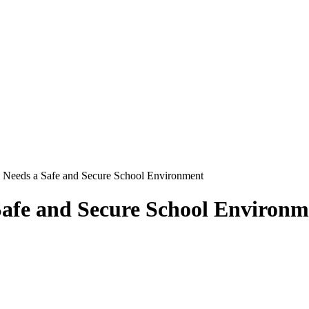
 Needs a Safe and Secure School Environment
afe and Secure School Environm