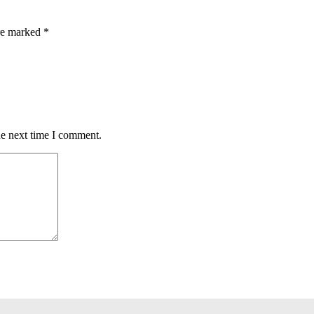
are marked
*
he next time I comment.