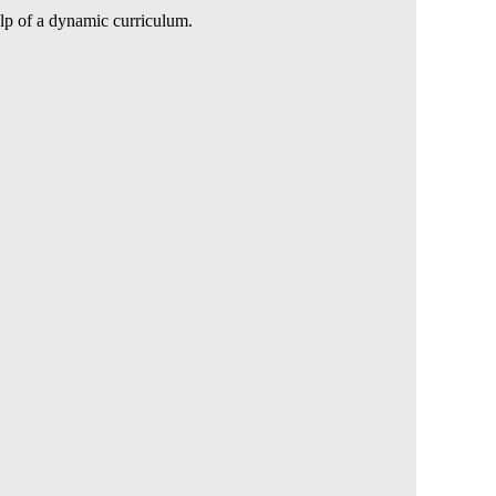
elp of a dynamic curriculum.