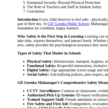
Emotional Security: Beyond Physical Protection
The Role of Teachers and Staff in Student Safety
Conclusion
Introduction
Every child deserves to feel safe—physically,
part of their day. At
GD Goenka Public School
, Mahanagar, 
foundation for confident, happy learners.
Why Safety Is the First Step in Learning
Learning can on
take risks, express themselves, and interact freely. Whether i
new, safety provides the psychological assurance they need
Types of Safety That Matter in Schools
Physical Safety:
Infrastructure, transport, hygiene, 
Emotional Safety:
Respectful interactions, inclusiv
Digital Safety:
Age-appropriate screen usage and onl
Social Safety:
Anti-bullying policies, peer respect, an
GD Goenka Mahanagar’s Comprehensive Safety Meas
CCTV Surveillance:
Cameras in classrooms, corrido
Authorized Pick-Up Systems:
ID-based verificatio
Trained Support Staff:
Female attendants in school
Fire Safety and First Aid:
Extinguishers, evacuation 