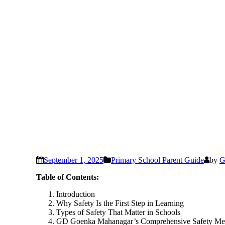
September 1, 2025
Primary School Parent Guide
by
G
Table of Contents:
Introduction
Why Safety Is the First Step in Learning
Types of Safety That Matter in Schools
GD Goenka Mahanagar’s Comprehensive Safety Me