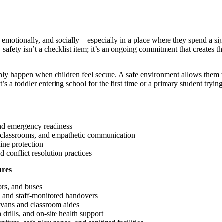
 emotionally, and socially—especially in a place where they spend a sig
safety isn’t a checklist item; it’s an ongoing commitment that creates t
ly happen when children feel secure. A safe environment allows them t
t’s a toddler entering school for the first time or a primary student tryi
.
and emergency readiness
e classrooms, and empathetic communication
ine protection
d conflict resolution practices
ures
rs, and buses
n and staff-monitored handovers
 vans and classroom aides
drills, and on-site health support