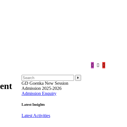
GD Goenka
New Session
ent
Admission 2025-2026
Admission Enquiry
Latest Insights
Latest Activities