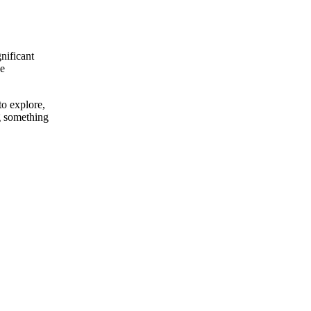
nificant
he
o explore,
ng something