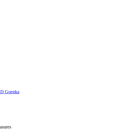
D Goenka
asures