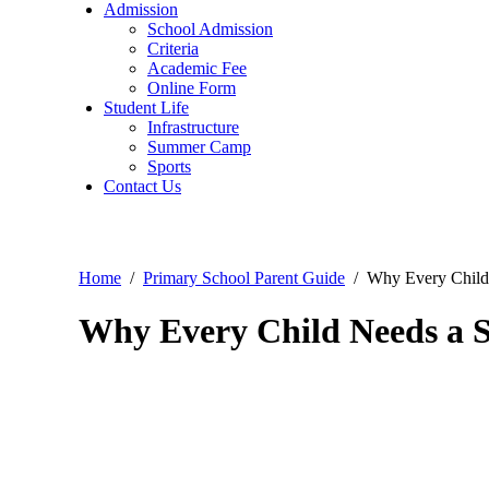
Admission
School Admission
Criteria
Academic Fee
Online Form
Student Life
Infrastructure
Summer Camp
Sports
Contact Us
Home
Primary School Parent Guide
Why Every Child
Why Every Child Needs a S