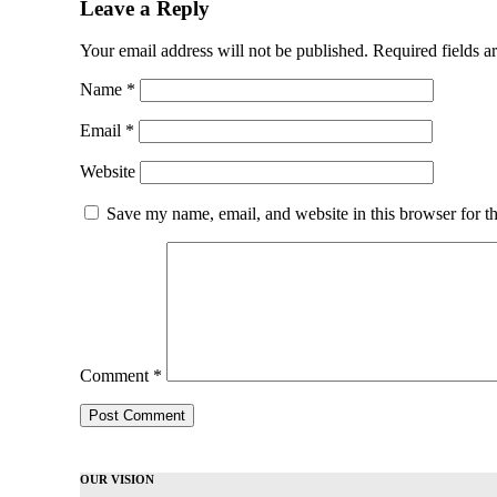
Leave a Reply
Your email address will not be published.
Required fields 
Name
*
Email
*
Website
Save my name, email, and website in this browser for t
Comment
*
OUR VISION