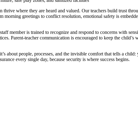
ture, safe play zones, and sanitized facilities
 thrive where they are heard and valued. Our teachers build trust throu
om morning greetings to conflict resolution, emotional safety is embedd
taff member is trained to recognize and respond to concerns with sensi
ces. Parent-teacher communication is encouraged to keep the child’s w
’s about people, processes, and the invisible comfort that tells a child:
surance every single day, because security is where success begins.