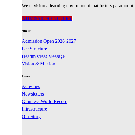
We envision a learning environment that fosters paramount 
ADMISSION ENQUIRY
About
Admission Open 2026-2027
Fee Structure
Headmistress Message
Vision & Mission
Links
Activities
Newsletters
Guinness World Record
Infrastructure
Our Story