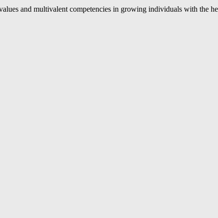
values and multivalent competencies in growing individuals with the h