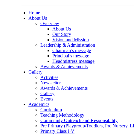
Home
About Us
Overview
About Us
Our Story
Vision and Mission
Leadership & Administration
Chairman’s message
Principal’s message
Headmistress message
Awards & Achievements
Gallery
Activities
Newsletter
Awards & Achievements
Gallery
Events
Academics
Curriculum
Teaching Methodology
Community Outreach and Responsibility
Pre Primary (Playgroup/Toddlers, Pre Nursery,
Primary Class I-V