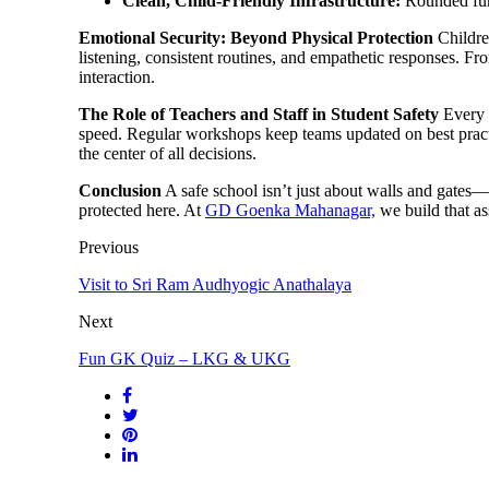
Clean, Child-Friendly Infrastructure:
Rounded furni
Emotional Security: Beyond Physical Protection
Children
listening, consistent routines, and empathetic responses. Fr
interaction.
The Role of Teachers and Staff in Student Safety
Every s
speed. Regular workshops keep teams updated on best practi
the center of all decisions.
Conclusion
A safe school isn’t just about walls and gates—it
protected here. At
GD Goenka Mahanagar,
we build that as
Previous
Visit to Sri Ram Audhyogic Anathalaya
Next
Fun GK Quiz – LKG & UKG