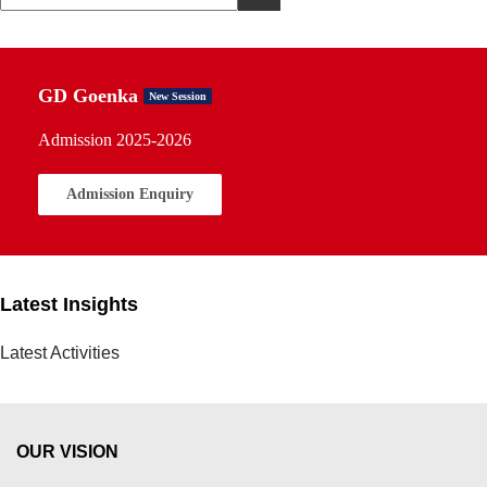
GD Goenka
New Session
Admission 2025-2026
Admission Enquiry
Latest Insights
Latest Activities
OUR VISION