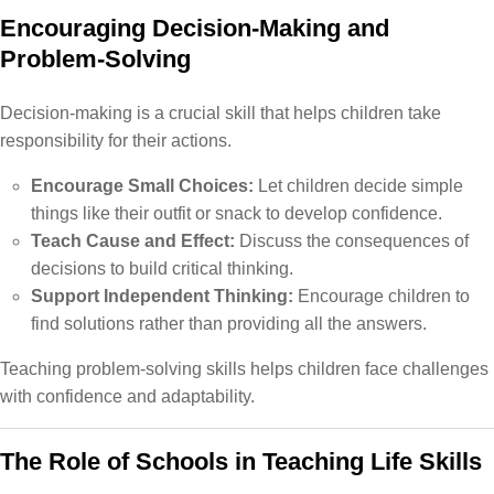
Encouraging Decision-Making and
Problem-Solving
Decision-making is a crucial skill that helps children take
responsibility for their actions.
Encourage Small Choices:
Let children decide simple
things like their outfit or snack to develop confidence.
Teach Cause and Effect:
Discuss the consequences of
decisions to build critical thinking.
Support Independent Thinking:
Encourage children to
find solutions rather than providing all the answers.
Teaching problem-solving skills helps children face challenges
with confidence and adaptability.
The Role of Schools in Teaching Life Skills