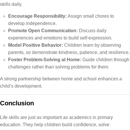
skills daily.
Encourage Responsibility:
Assign small chores to
develop independence.
Promote Open Communication:
Discuss daily
experiences and emotions to build self-expression.
Model Positive Behavior:
Children learn by observing
parents, so demonstrate kindness, patience, and resilience.
Foster Problem-Solving at Home:
Guide children through
challenges rather than solving problems for them.
A strong partnership between home and school enhances a
child’s development.
Conclusion
Life skills are just as important as academics in primary
education. They help children build confidence, solve