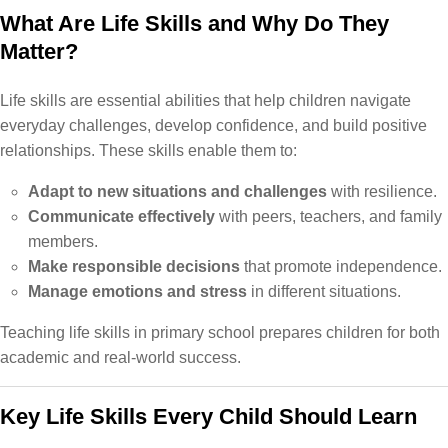
What Are Life Skills and Why Do They
Matter?
Life skills are essential abilities that help children navigate
everyday challenges, develop confidence, and build positive
relationships. These skills enable them to:
Adapt to new situations and challenges
with resilience.
Communicate effectively
with peers, teachers, and family
members.
Make responsible decisions
that promote independence.
Manage emotions and stress
in different situations.
Teaching life skills in primary school prepares children for both
academic and real-world success.
Key Life Skills Every Child Should Learn