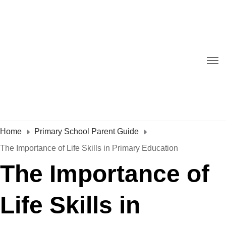
Home
Primary School Parent Guide
The Importance of Life Skills in Primary Education
The Importance of
Life Skills in