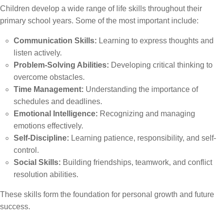
Children develop a wide range of life skills throughout their
primary school years. Some of the most important include:
Communication Skills:
Learning to express thoughts and
listen actively.
Problem-Solving Abilities:
Developing critical thinking to
overcome obstacles.
Time Management:
Understanding the importance of
schedules and deadlines.
Emotional Intelligence:
Recognizing and managing
emotions effectively.
Self-Discipline:
Learning patience, responsibility, and self-
control.
Social Skills:
Building friendships, teamwork, and conflict
resolution abilities.
These skills form the foundation for personal growth and future
success.