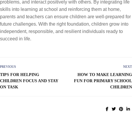
problems, and interact positively with others. By integrating life
skills into learning at school and reinforcing them at home,
parents and teachers can ensure children are well-prepared for
future challenges. With the right foundation, children grow into
independent, responsible, and resilient individuals ready to
succeed in life.
PREVIOUS
NEXT
TIPS FOR HELPING
HOW TO MAKE LEARNING
CHILDREN FOCUS AND STAY
FUN FOR PRIMARY SCHOOL
ON TASK
CHILDREN