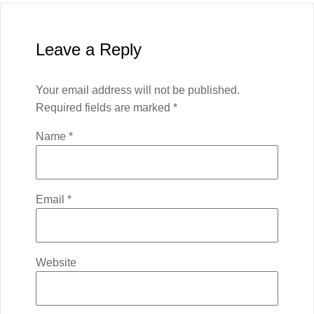
Leave a Reply
Your email address will not be published.
Required fields are marked
*
Name
*
Email
*
Website