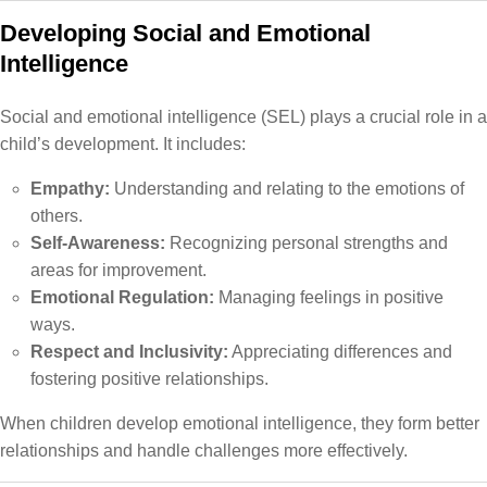
Developing Social and Emotional
Intelligence
Social and emotional intelligence (SEL) plays a crucial role in a
child’s development. It includes:
Empathy:
Understanding and relating to the emotions of
others.
Self-Awareness:
Recognizing personal strengths and
areas for improvement.
Emotional Regulation:
Managing feelings in positive
ways.
Respect and Inclusivity:
Appreciating differences and
fostering positive relationships.
When children develop emotional intelligence, they form better
relationships and handle challenges more effectively.