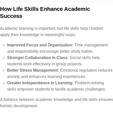
How Life Skills Enhance Academic
Success
Academic learning is important, but life skills help children
apply their knowledge in meaningful ways.
Improved Focus and Organization:
Time management
and responsibility encourage better study habits.
Stronger Collaboration in Class:
Social skills help
students work effectively in group projects.
Better Stress Management:
Emotional regulation reduces
anxiety and enhances learning experiences.
Greater Independence in Learning:
Problem-solving
skills empower students to tackle academic challenges.
A balance between academic knowledge and life skills ensures
holistic development.