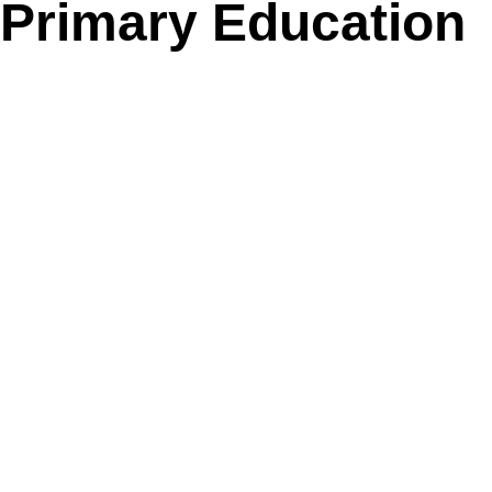
Primary Education