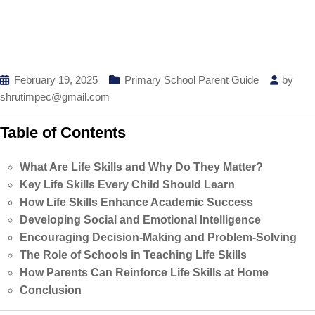
February 19, 2025
Primary School Parent Guide
by
shrutimpec@gmail.com
Table of Contents
What Are Life Skills and Why Do They Matter?
Key Life Skills Every Child Should Learn
How Life Skills Enhance Academic Success
Developing Social and Emotional Intelligence
Encouraging Decision-Making and Problem-Solving
The Role of Schools in Teaching Life Skills
How Parents Can Reinforce Life Skills at Home
Conclusion