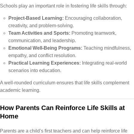
Schools play an important role in fostering life skills through:
Project-Based Learning:
Encouraging collaboration,
creativity, and problem-solving.
Team Activities and Sports:
Promoting teamwork,
communication, and leadership.
Emotional Well-Being Programs:
Teaching mindfulness,
empathy, and conflict resolution.
Practical Learning Experiences:
Integrating real-world
scenarios into education.
A well-rounded curriculum ensures that life skills complement
academic learning.
How Parents Can Reinforce Life Skills at
Home
Parents are a child’s first teachers and can help reinforce life