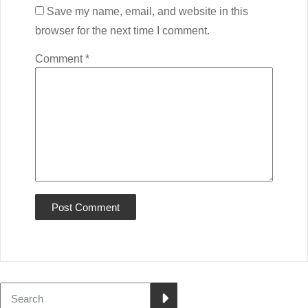
Save my name, email, and website in this
browser for the next time I comment.
Comment
*