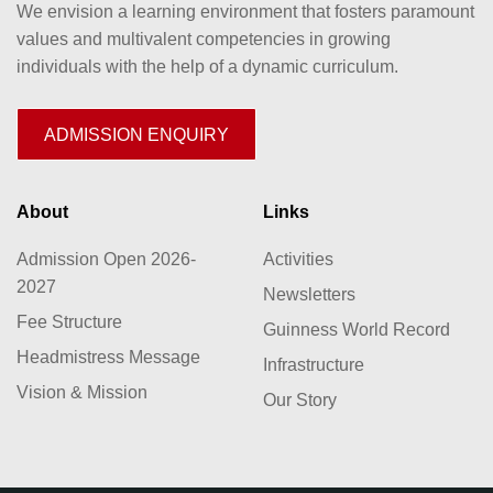
We envision a learning environment that fosters paramount
values and multivalent competencies in growing
individuals with the help of a dynamic curriculum.
ADMISSION ENQUIRY
About
Links
Admission Open 2026-
Activities
2027
Newsletters
Fee Structure
Guinness World Record
Headmistress Message
Infrastructure
Vision & Mission
Our Story