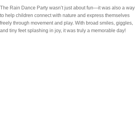
The Rain Dance Party wasn’t just about fun—it was also a way
to help children connect with nature and express themselves
freely through movement and play. With broad smiles, giggles,
and tiny feet splashing in joy, it was truly a memorable day!