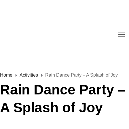
Home
Activities
Rain Dance Party – A Splash of Joy
Rain Dance Party –
A Splash of Joy