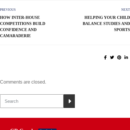
PREVIOUS
NEXT
HOW INTER-HOUSE
HELPING YOUR CHILD
COMPETITIONS BUILD
BALANCE STUDIES AND
CONFIDENCE AND
SPORTS
CAMARADERIE
Comments are closed.