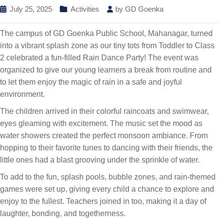
July 25, 2025
Activities
by
GD Goenka
The campus of GD Goenka Public School, Mahanagar, turned
into a vibrant splash zone as our tiny tots from Toddler to Class
2 celebrated a fun-filled Rain Dance Party! The event was
organized to give our young learners a break from routine and
to let them enjoy the magic of rain in a safe and joyful
environment.
The children arrived in their colorful raincoats and swimwear,
eyes gleaming with excitement. The music set the mood as
water showers created the perfect monsoon ambiance. From
hopping to their favorite tunes to dancing with their friends, the
little ones had a blast grooving under the sprinkle of water.
To add to the fun, splash pools, bubble zones, and rain-themed
games were set up, giving every child a chance to explore and
enjoy to the fullest. Teachers joined in too, making it a day of
laughter, bonding, and togetherness.