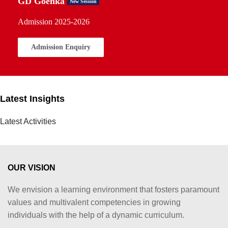
GD Goenka
New Session
Admission 2025-2026
Admission Enquiry
Latest Insights
Latest Activities
OUR VISION
We envision a learning environment that fosters paramount
values and multivalent competencies in growing
individuals with the help of a dynamic curriculum.