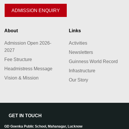
ADMISSION ENQUIRY
About
Links
Admission Open 2026-
Activities
2027
Newsletters
Fee Structure
Guinness World Record
Headmistress Message
Infrastructure
Vision & Mission
Our Story
GET IN TOUCH
GD Goenka Public School, Mahanagar, Lucknow