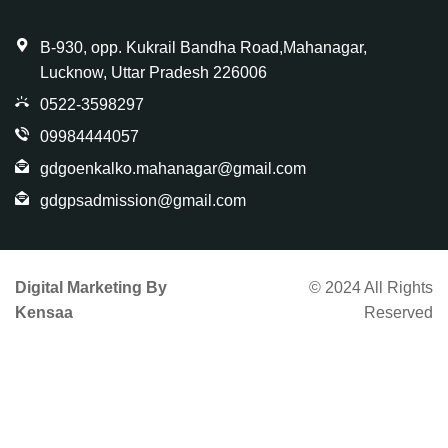
B-930, opp. Kukrail Bandha Road,Mahanagar,
Lucknow, Uttar Pradesh 226006
0522-3598297
09984444057
gdgoenkalko.mahanagar@gmail.com
gdgpsadmission@gmail.com
Digital Marketing By
© 2024 All Rights
Kensaa
Reserved