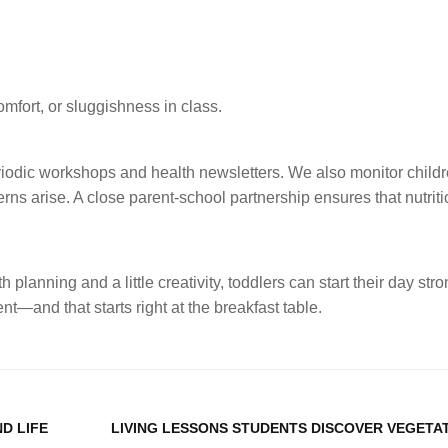
fort, or sluggishness in class.
odic workshops and health newsletters. We also monitor childr
erns arise. A close parent-school partnership ensures that nutrit
 planning and a little creativity, toddlers can start their day str
and that starts right at the breakfast table.
D LIFE
LIVING LESSONS STUDENTS DISCOVER VEGETA