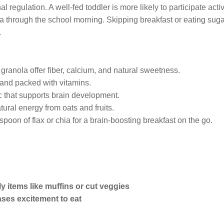
regulation. A well-fed toddler is more likely to participate activ
 through the school morning. Skipping breakfast or eating sug
.
d granola offer fiber, calcium, and natural sweetness.
 and packed with vitamins.
ic that supports brain development.
tural energy from oats and fruits.
 spoon of flax or chia for a brain-boosting breakfast on the go.
y items like muffins or cut veggies
ases excitement to eat