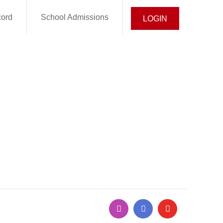
cord
School Admissions
LOGIN