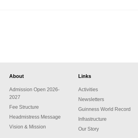
About
Links
Admission Open 2026-
Activities
2027
Newsletters
Fee Structure
Guinness World Record
Headmistress Message
Infrastructure
Vision & Mission
Our Story