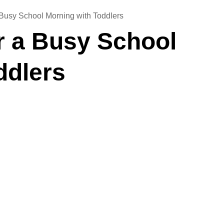
a Busy School Morning with Toddlers
or a Busy School
ddlers