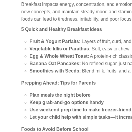
Breakfast impacts energy, concentration, and emotional 
new concepts, and maintain steady mood and stamina
foods can lead to tiredness, irritability, and poor focus
5 Quick and Healthy Breakfast Ideas
Fruit & Yogurt Parfaits:
Layers of fruit, curd, an
Vegetable Idlis or Parathas:
Soft, easy to chew,
Egg & Whole Wheat Toast:
A protein-rich class
Banana-Oat Pancakes:
No refined sugar, just na
Smoothies with Seeds:
Blend milk, fruits, and a
Prepping Ahead: Tips for Parents
Plan meals the night before
Keep grab-and-go options handy
Use weekend prep time to make freezer-friendl
Let your child help with simple tasks—it incre
Foods to Avoid Before School