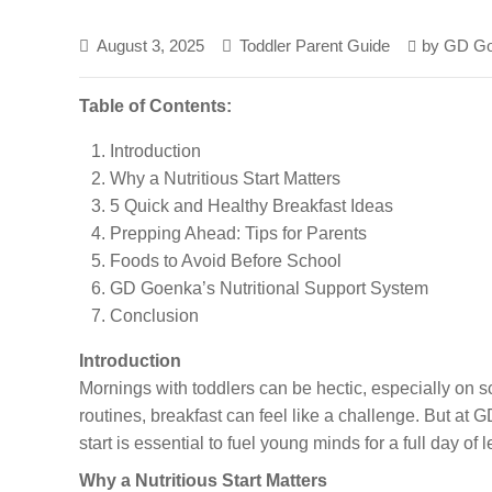
August 3, 2025
Toddler Parent Guide
by
GD Go
Table of Contents:
Introduction
Why a Nutritious Start Matters
5 Quick and Healthy Breakfast Ideas
Prepping Ahead: Tips for Parents
Foods to Avoid Before School
GD Goenka’s Nutritional Support System
Conclusion
Introduction
Mornings with toddlers can be hectic, especially on
routines, breakfast can feel like a challenge. But a
start is essential to fuel young minds for a full day of 
Why a Nutritious Start Matters