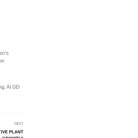
en’s
ion
ong. At GD
NEXT
TIVE PLANT