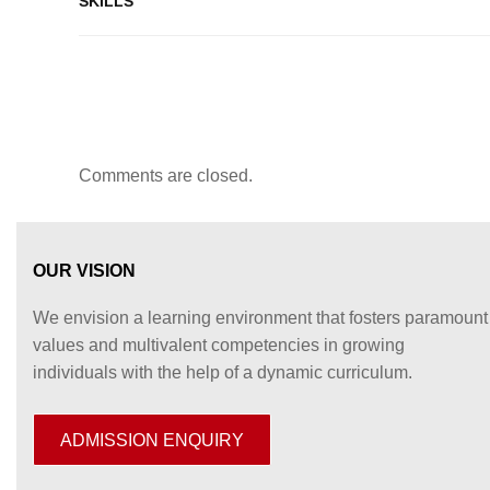
SKILLS
Comments are closed.
OUR VISION
We envision a learning environment that fosters paramount
values and multivalent competencies in growing
individuals with the help of a dynamic curriculum.
ADMISSION ENQUIRY