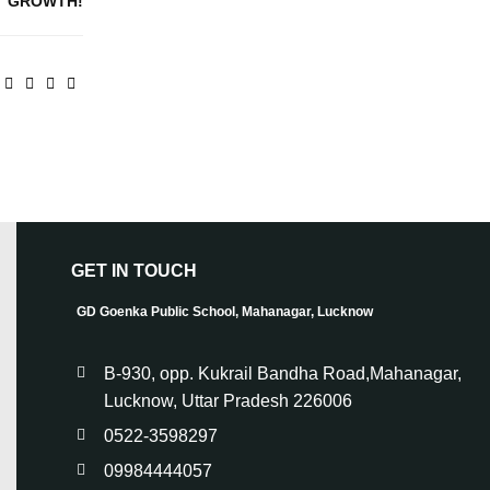
GROWTH!
GET IN TOUCH
GD Goenka Public School, Mahanagar, Lucknow
B-930, opp. Kukrail Bandha Road,Mahanagar,
Lucknow, Uttar Pradesh 226006
0522-3598297
09984444057