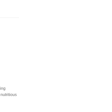
ging
nutritious