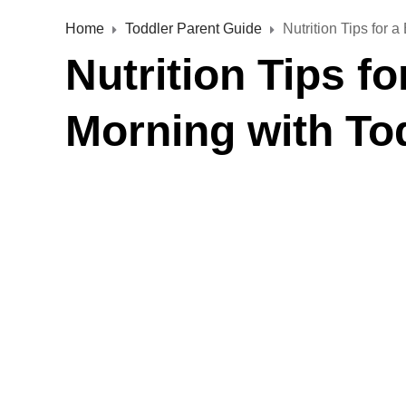
Home
Toddler Parent Guide
Nutrition Tips for 
Nutrition Tips f
Morning with To