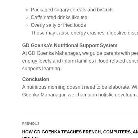
Packaged sugary cereals and biscuits
Caffeinated drinks like tea
Overly salty or fried foods
These may cause energy crashes, digestive discom
GD Goenka’s Nutritional Support System
At GD Goenka Mahanagar, we guide parents with peri
energy levels and inform families if food-related conc
supports learning.
Conclusion
A nutritious morning doesn’t need to be elaborate. With
Goenka Mahanagar, we champion holistic development—
PREVIOUS
HOW GD GOENKA TEACHES FRENCH, COMPUTERS, AN