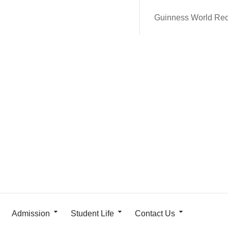
Guinness World Re
Admission
Student Life
Contact Us