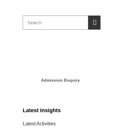
GD Goenka
New Session
Admission 2025-2026
Admission Enquiry
Latest Insights
Latest Activities