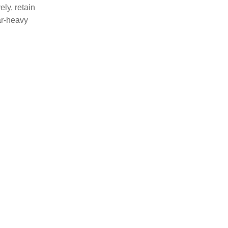
ely, retain
ar-heavy