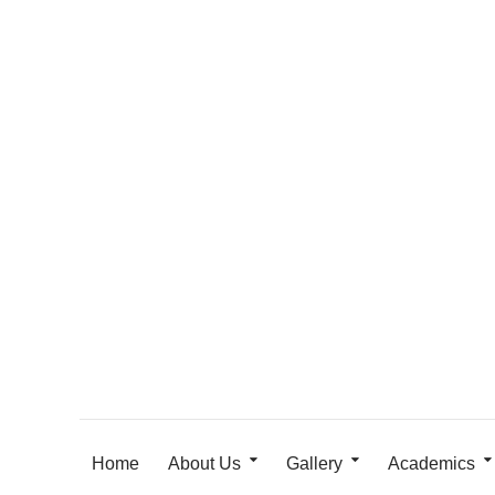
Home
About Us
Gallery
Academics