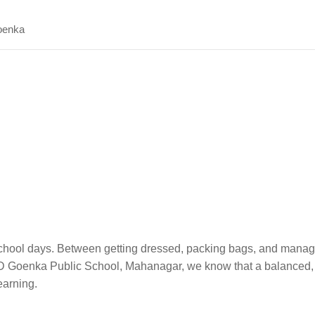
enka
 school days. Between getting dressed, packing bags, and mana
t GD Goenka Public School, Mahanagar, we know that a balanced, 
learning.