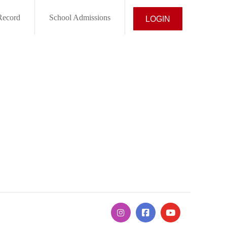
Record
School Admissions
LOGIN