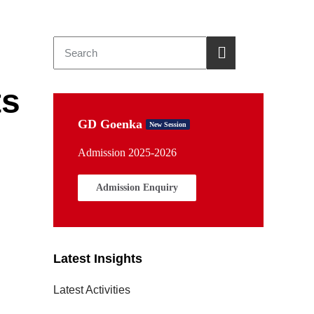
ts
GD Goenka
New Session
Admission 2025-2026
Admission Enquiry
Latest Insights
Latest Activities