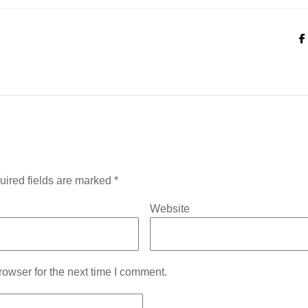
uired fields are marked
*
Website
owser for the next time I comment.