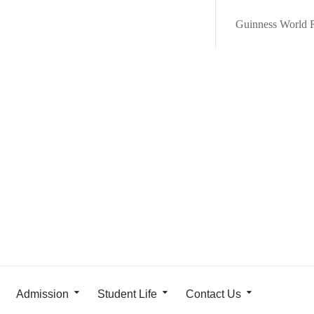
Guinness World 
Admission
Student Life
Contact Us