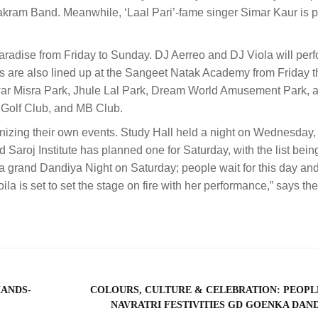
akram Band. Meanwhile, ‘Laal Pari’-fame singer Simar Kaur is 
radise from Friday to Sunday. DJ Aerreo and DJ Viola will perf
are also lined up at the Sangeet Natak Academy from Friday 
war Misra Park, Jhule Lal Park, Dream World Amusement Park, 
 Golf Club, and MB Club.
nizing their own events. Study Hall held a night on Wednesday,
Saroj Institute has planned one for Saturday, with the list bein
a grand Dandiya Night on Saturday; people wait for this day a
 Voila is set to set the stage on fire with her performance,” says th
HANDS-
COLOURS, CULTURE & CELEBRATION: PEOPLE
NAVRATRI FESTIVITIES GD GOENKA DAN