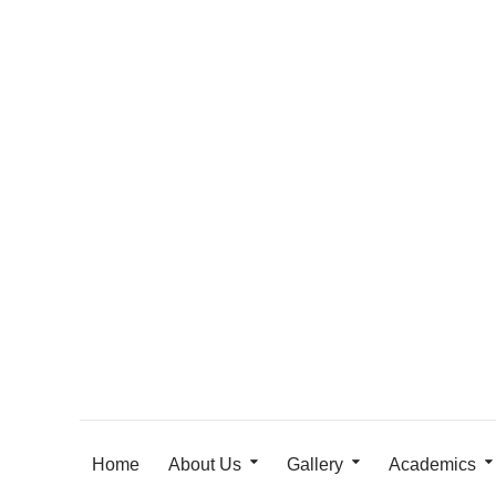
Home
About Us
Gallery
Academics