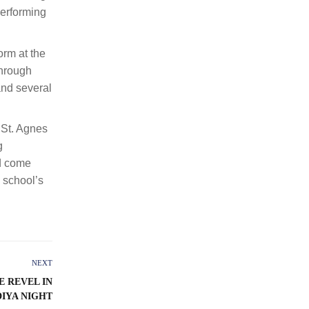
performing
orm at the
through
and several
 St. Agnes
g
nd come
e school’s
NEXT
 REVEL IN
DIYA NIGHT