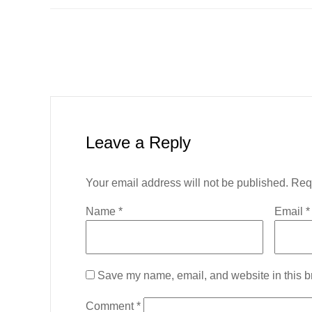
Leave a Reply
Your email address will not be published.
Req
Name
*
Email
*
Save my name, email, and website in this br
Comment
*