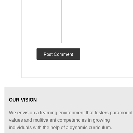
OUR VISION
We envision a learning environment that fosters paramount
values and multivalent competencies in growing
individuals with the help of a dynamic curriculum.