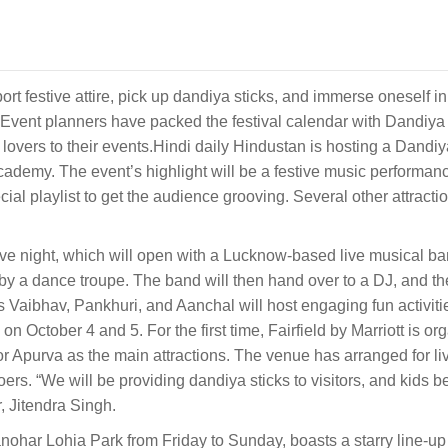
port festive attire, pick up dandiya sticks, and immerse oneself in
Event planners have packed the festival calendar with Dandiya 
 lovers to their events.Hindi daily Hindustan is hosting a Dandi
emy. The event’s highlight will be a festive music performanc
l playlist to get the audience grooving. Several other attracti
ive night, which will open with a Lucknow-based live musical ba
by a dance troupe. The band will then hand over to a DJ, and the
Js Vaibhav, Pankhuri, and Aanchal will host engaging fun activiti
on October 4 and 5. For the first time, Fairfield by Marriott is or
 Apurva as the main attractions. The venue has arranged for li
goers. “We will be providing dandiya sticks to visitors, and kids 
r, Jitendra Singh.
ohar Lohia Park from Friday to Sunday, boasts a starry line-up