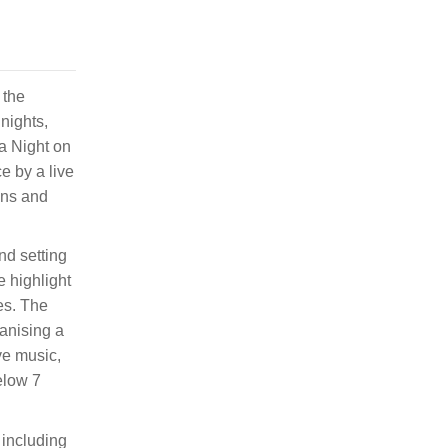
 the
nights,
ya Night on
e by a live
ons and
nd setting
 highlight
es. The
ganising a
ve music,
below 7
 including