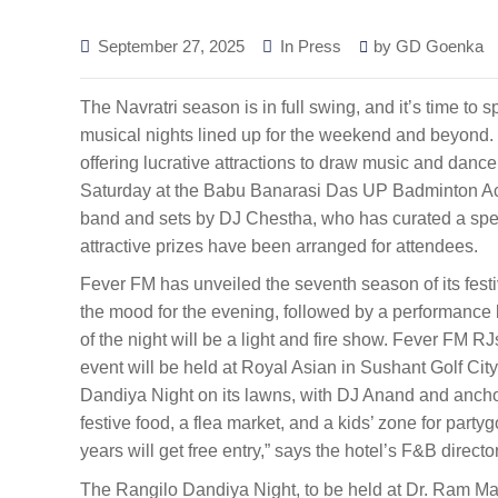
September 27, 2025
In Press
by
GD Goenka
The Navratri season is in full swing, and it’s time to s
musical nights lined up for the weekend and beyond. 
offering lucrative attractions to draw music and dance
Saturday at the Babu Banarasi Das UP Badminton Acad
band and sets by DJ Chestha, who has curated a specia
attractive prizes have been arranged for attendees.
Fever FM has unveiled the seventh season of its fest
the mood for the evening, followed by a performance 
of the night will be a light and fire show. Fever FM R
event will be held at Royal Asian in Sushant Golf City 
Dandiya Night on its lawns, with DJ Anand and anchor
festive food, a flea market, and a kids’ zone for party
years will get free entry,” says the hotel’s F&B directo
The Rangilo Dandiya Night, to be held at Dr. Ram Man