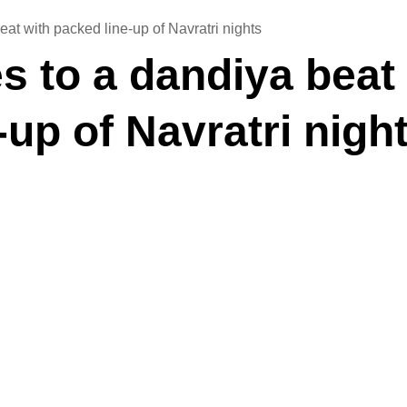
at with packed line-up of Navratri nights
 to a dandiya beat
-up of Navratri nigh