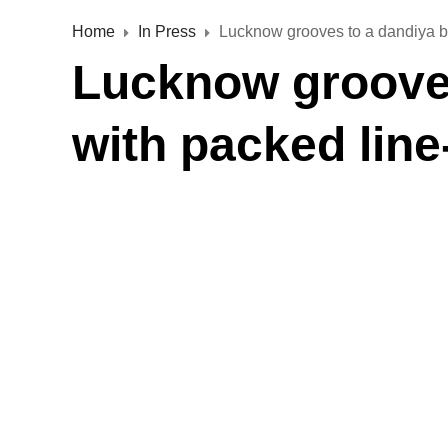
Home
In Press
Lucknow grooves to a dandiya be
Lucknow grooves
with packed line