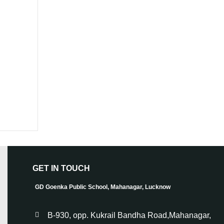
GET IN TOUCH
GD Goenka Public School, Mahanagar, Lucknow
B-930, opp. Kukrail Bandha Road,Mahanagar,