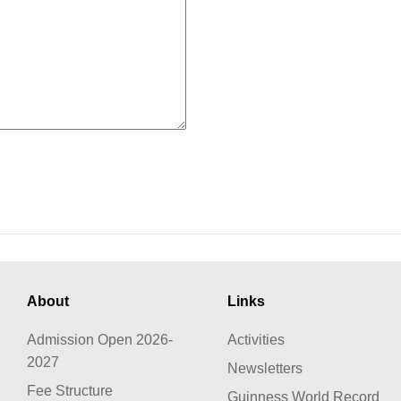
About
Links
Admission Open 2026-
Activities
2027
Newsletters
Fee Structure
Guinness World Record