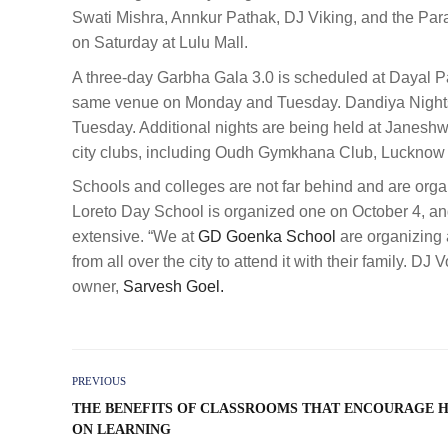
Swati Mishra, Annkur Pathak, DJ Viking, and the Par
on Saturday at Lulu Mall.
A three-day Garbha Gala 3.0 is scheduled at Dayal Pa
same venue on Monday and Tuesday. Dandiya Nights 
Tuesday. Additional nights are being held at Janesh
city clubs, including Oudh Gymkhana Club, Lucknow
Schools and colleges are not far behind and are orga
Loreto Day School is organized one on October 4, and 
extensive. “We at
GD Goenka School
are organizing 
from all over the city to attend it with their family. DJ
owner,
Sarvesh Goel.
PREVIOUS
THE BENEFITS OF CLASSROOMS THAT ENCOURAGE 
ON LEARNING