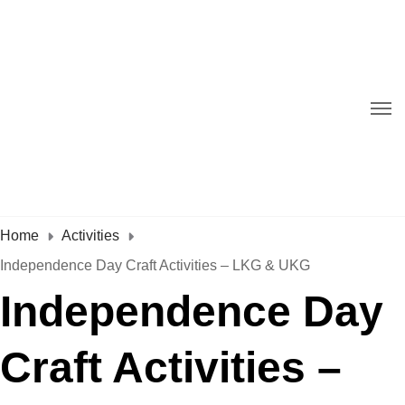
Home
Activities
Independence Day Craft Activities – LKG & UKG
Independence Day
Craft Activities –