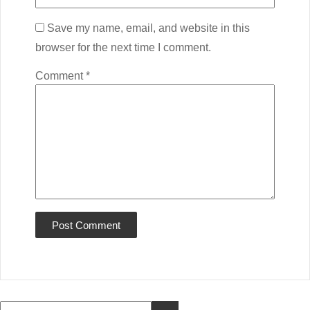
Save my name, email, and website in this
browser for the next time I comment.
Comment
*