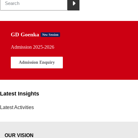
GD Goenka
New Session
Admission 2025-2026
Admission Enquiry
Latest Insights
Latest Activities
OUR VISION