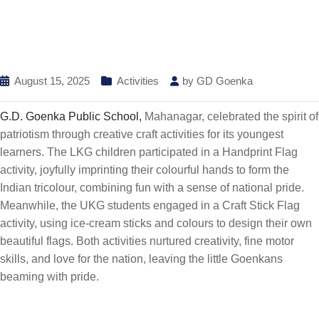
August 15, 2025
Activities
by
GD Goenka
G.D. Goenka Public School,
Mahanagar, celebrated the spirit of
patriotism through creative craft activities for its youngest
learners. The LKG children participated in a Handprint Flag
activity, joyfully imprinting their colourful hands to form the
Indian tricolour, combining fun with a sense of national pride.
Meanwhile, the UKG students engaged in a Craft Stick Flag
activity, using ice-cream sticks and colours to design their own
beautiful flags. Both activities nurtured creativity, fine motor
skills, and love for the nation, leaving the little Goenkans
beaming with pride.