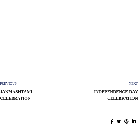
PREVIOUS
NEXT
JANMASHTAMI
INDEPENDENCE DAY
CELEBRATION
CELEBRATION