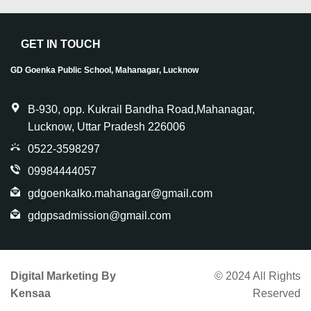
GET IN TOUCH
GD Goenka Public School, Mahanagar, Lucknow
B-930, opp. Kukrail Bandha Road,Mahanagar,
Lucknow, Uttar Pradesh 226006
0522-3598297
09984444057
gdgoenkalko.mahanagar@gmail.com
gdgpsadmission@gmail.com
Digital Marketing By
© 2024 All Rights
Kensaa
Reserved