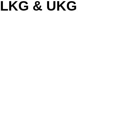
LKG & UKG