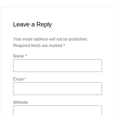
Leave a Reply
Your email address will not be published.
Required fields are marked
*
Name
*
Email
*
Website