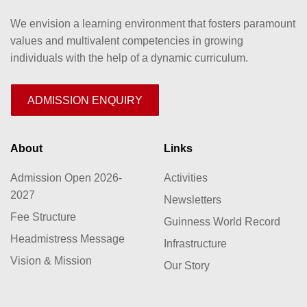
We envision a learning environment that fosters paramount
values and multivalent competencies in growing
individuals with the help of a dynamic curriculum.
ADMISSION ENQUIRY
About
Links
Admission Open 2026-
Activities
2027
Newsletters
Fee Structure
Guinness World Record
Headmistress Message
Infrastructure
Vision & Mission
Our Story