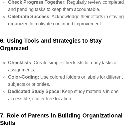
Check Progress Together:
Regularly review completed
and pending tasks to keep them accountable.
Celebrate Success:
Acknowledge their efforts in staying
organized to motivate continued improvement.
6. Using Tools and Strategies to Stay
Organized
Checklists:
Create simple checklists for daily tasks or
assignments.
Color-Coding:
Use colored folders or labels for different
subjects or priorities.
Dedicated Study Space:
Keep study materials in one
accessible, clutter-free location.
7. Role of Parents in Building Organizational
Skills