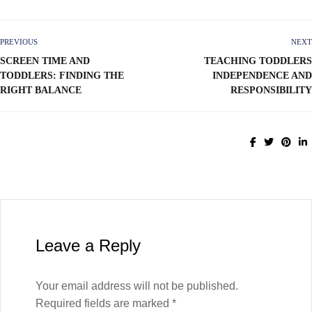
PREVIOUS
NEXT
SCREEN TIME AND
TEACHING TODDLERS
TODDLERS: FINDING THE
INDEPENDENCE AND
RIGHT BALANCE
RESPONSIBILITY
Leave a Reply
Your email address will not be published.
Required fields are marked
*