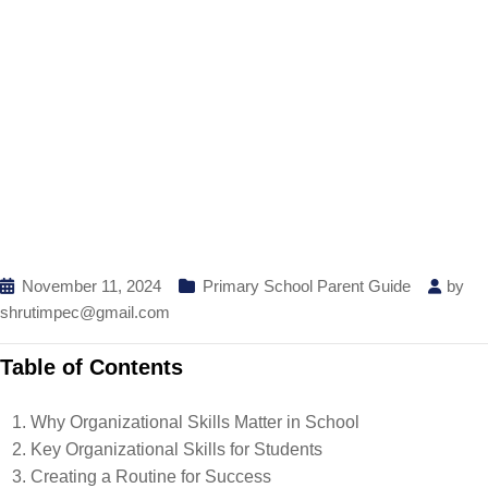
November 11, 2024
Primary School Parent Guide
by
shrutimpec@gmail.com
Table of Contents
Why Organizational Skills Matter in School
Key Organizational Skills for Students
Creating a Routine for Success