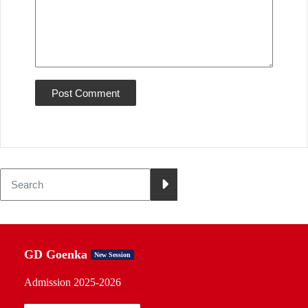
GD Goenka
New Session
Admission 2025-2026