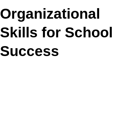
Organizational
Skills for School
Success