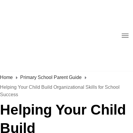
Home
Primary School Parent Guide
Helping Your Child Build Organizational Skills for School
Success
Helping Your Child
Build