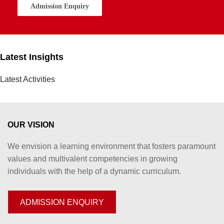
Admission Enquiry
Latest Insights
Latest Activities
OUR VISION
We envision a learning environment that fosters paramount
values and multivalent competencies in growing
individuals with the help of a dynamic curriculum.
ADMISSION ENQUIRY