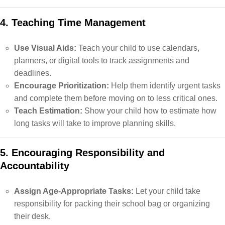
4. Teaching Time Management
Use Visual Aids:
Teach your child to use calendars,
planners, or digital tools to track assignments and
deadlines.
Encourage Prioritization:
Help them identify urgent tasks
and complete them before moving on to less critical ones.
Teach Estimation:
Show your child how to estimate how
long tasks will take to improve planning skills.
5. Encouraging Responsibility and
Accountability
Assign Age-Appropriate Tasks:
Let your child take
responsibility for packing their school bag or organizing
their desk.