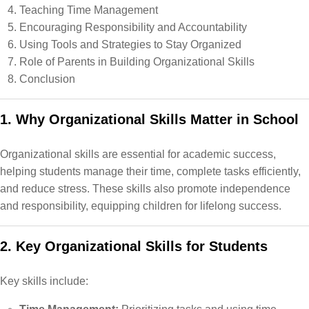
Teaching Time Management
Encouraging Responsibility and Accountability
Using Tools and Strategies to Stay Organized
Role of Parents in Building Organizational Skills
Conclusion
1. Why Organizational Skills Matter in School
Organizational skills are essential for academic success,
helping students manage their time, complete tasks efficiently,
and reduce stress. These skills also promote independence
and responsibility, equipping children for lifelong success.
2. Key Organizational Skills for Students
Key skills include: