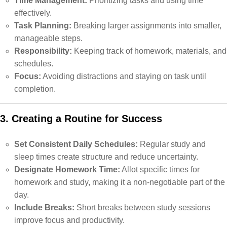
Time Management:
Prioritizing tasks and using time
effectively.
Task Planning:
Breaking larger assignments into smaller,
manageable steps.
Responsibility:
Keeping track of homework, materials, and
schedules.
Focus:
Avoiding distractions and staying on task until
completion.
3. Creating a Routine for Success
Set Consistent Daily Schedules:
Regular study and
sleep times create structure and reduce uncertainty.
Designate Homework Time:
Allot specific times for
homework and study, making it a non-negotiable part of the
day.
Include Breaks:
Short breaks between study sessions
improve focus and productivity.