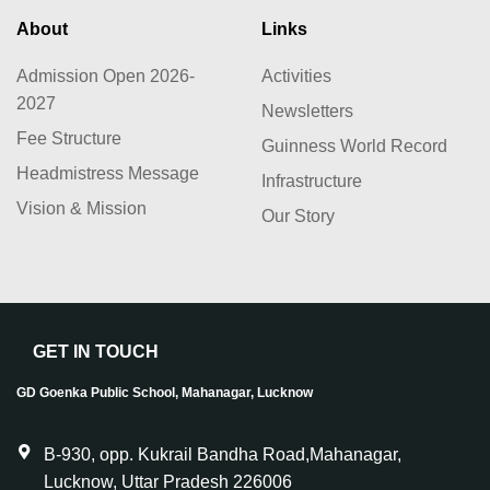
About
Links
Admission Open 2026-
Activities
2027
Newsletters
Fee Structure
Guinness World Record
Headmistress Message
Infrastructure
Vision & Mission
Our Story
GET IN TOUCH
GD Goenka Public School, Mahanagar, Lucknow
B-930, opp. Kukrail Bandha Road,Mahanagar,
Lucknow, Uttar Pradesh 226006