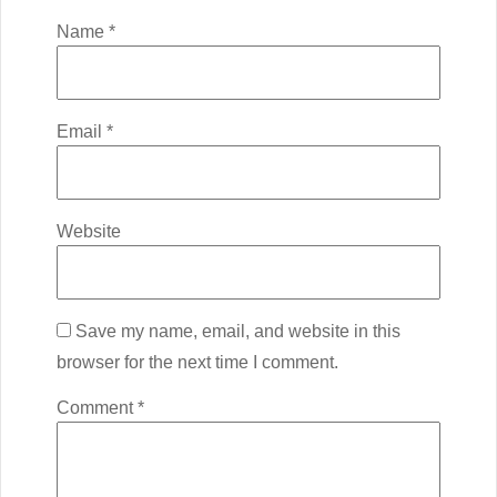
Name
*
Email
*
Website
Save my name, email, and website in this
browser for the next time I comment.
Comment
*