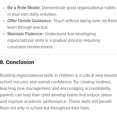
Be a Role Model:
Demonstrate good organizational habits
in your own daily activities.
Offer Gentle Guidance:
Teach without taking over; let them
learn through practice.
Maintain Patience:
Understand that developing
organizational skills is a gradual process requiring
consistent reinforcement.
8. Conclusion
Building organizational skills in children is a critical step toward
school success and overall confidence. By creating routines,
teaching time management, and encouraging accountability,
parents can help their child develop habits that reduce stress
and improve academic performance. These skills will benefit
them not only in school but throughout their lives.