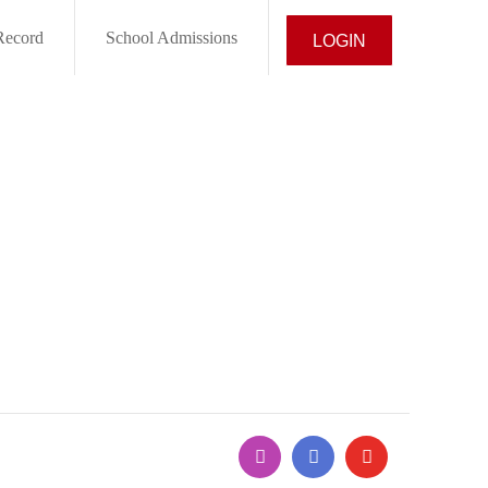
Record
School Admissions
LOGIN