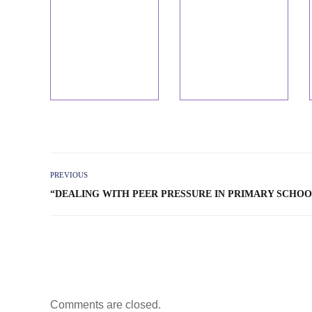
PREVIOUS
“DEALING WITH PEER PRESSURE IN PRIMARY SCHOO
Comments are closed.