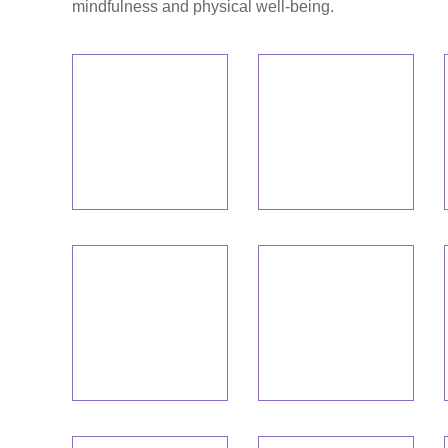
mindfulness and physical well-being.