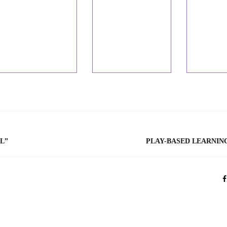
L”
PLAY-BASED LEARNIN