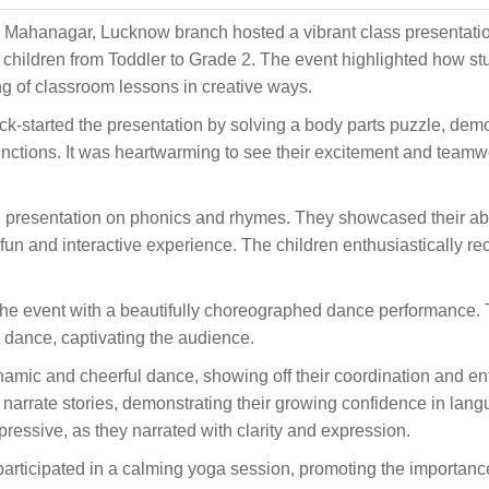
Mahanagar, Lucknow branch hosted a vibrant class presentati
children from Toddler to Grade 2. The event highlighted how st
g of classroom lessons in creative ways.
ck-started the presentation by solving a body parts puzzle, dem
nctions. It was heartwarming to see their excitement and teamw
presentation on phonics and rhymes. They showcased their abil
n and interactive experience. The children enthusiastically rec
the event with a beautifully choreographed dance performance. 
 dance, captivating the audience.
mic and cheerful dance, showing off their coordination and e
o narrate stories, demonstrating their growing confidence in lan
pressive, as they narrated with clarity and expression.
participated in a calming yoga session, promoting the importanc