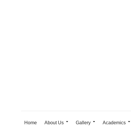
Home
About Us
Gallery
Academics