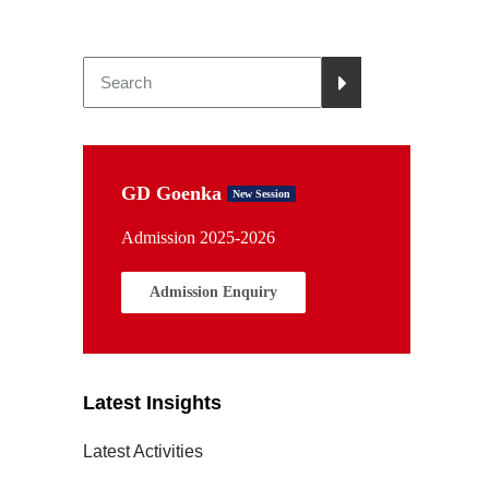
GD Goenka
New Session
Admission 2025-2026
Admission Enquiry
Latest Insights
Latest Activities