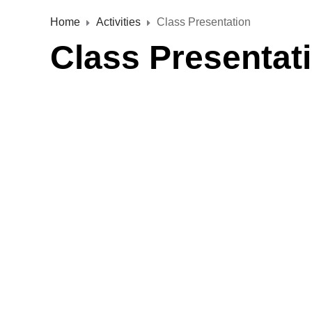
Home
Activities
Class Presentation
Class Presentat