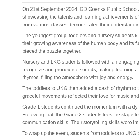
On 21st September 2024, GD Goenka Public School, 
showcasing the talents and learning achievements of 
from various classes demonstrated their understandin
The youngest group, toddlers and nursery students ki
their growing awareness of the human body and its fu
pieced the puzzle together.
Nursery and LKG students followed with an engaging 
recognize and pronounce sounds, making learning a fu
rhymes, filling the atmosphere with joy and energy.
The toddlers to UKG then added a dash of rhythm to 
graceful movements reflected their love for music and
Grade 1 students continued the momentum with a dyna
Following that, the Grade 2 students took the stage t
communication skills. Their storytelling skills were im
To wrap up the event, students from toddlers to UKG 