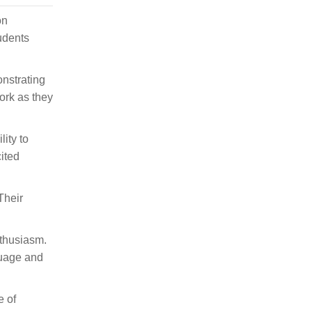
on
udents
onstrating
ork as they
ity to
ited
Their
nthusiasm.
guage and
e of