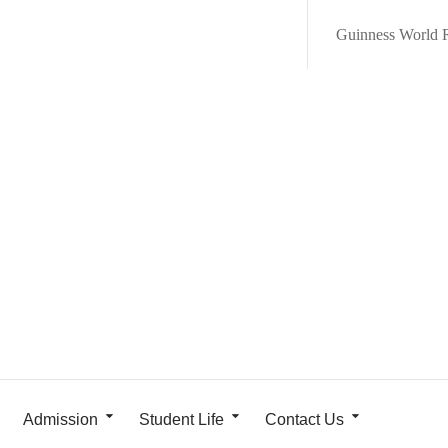
Guinness World 
Admission
Student Life
Contact Us