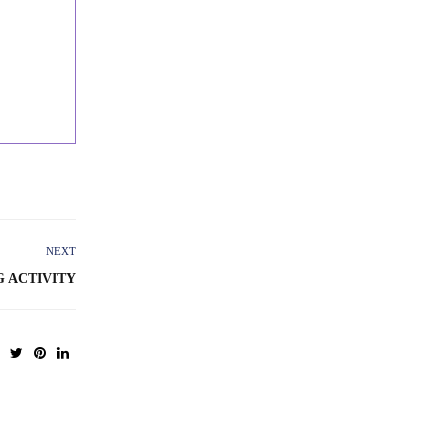
NEXT
G ACTIVITY