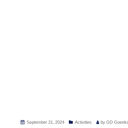
September 21, 2024
Activities
by
GD Goenk