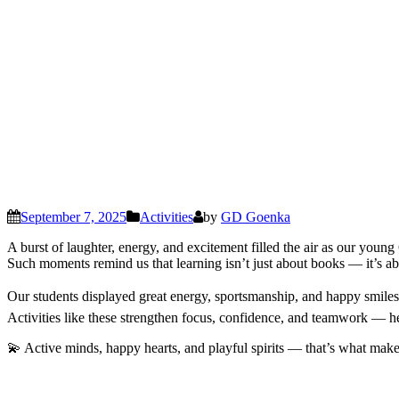
September 7, 2025
Activities
by
GD Goenka
A burst of laughter, energy, and excitement filled the air as our young
Such moments remind us that learning isn’t just about books — it’s ab
Our students displayed great energy, sportsmanship, and happy smiles t
Activities like these strengthen focus, confidence, and teamwork — he
💫 Active minds, happy hearts, and playful spirits — that’s what mak