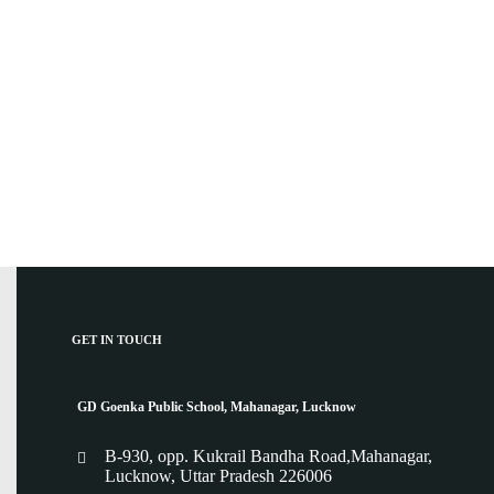
GET IN TOUCH
GD Goenka Public School, Mahanagar, Lucknow
B-930, opp. Kukrail Bandha Road,Mahanagar,
Lucknow, Uttar Pradesh 226006