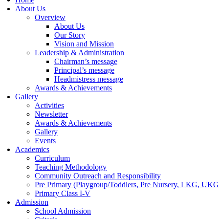
About Us
Overview
About Us
Our Story
Vision and Mission
Leadership & Administration
Chairman’s message
Principal’s message
Headmistress message
Awards & Achievements
Gallery
Activities
Newsletter
Awards & Achievements
Gallery
Events
Academics
Curriculum
Teaching Methodology
Community Outreach and Responsibility
Pre Primary (Playgroup/Toddlers, Pre Nursery, LKG, UKG
Primary Class I-V
Admission
School Admission