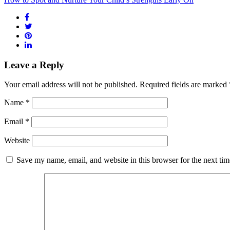
Leave a Reply
Your email address will not be published.
Required fields are marked
Name
*
Email
*
Website
Save my name, email, and website in this browser for the next ti