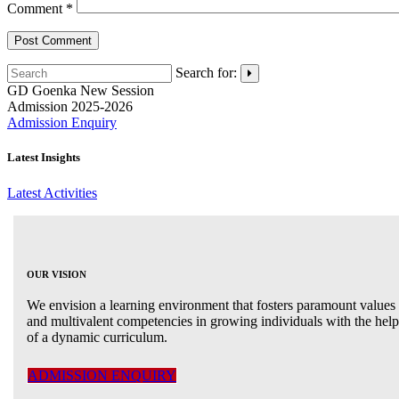
Comment
*
Search for:
GD Goenka
New Session
Admission 2025-2026
Admission Enquiry
Latest Insights
Latest Activities
OUR VISION
We envision a learning environment that fosters paramount values
and multivalent competencies in growing individuals with the help
of a dynamic curriculum.
ADMISSION ENQUIRY