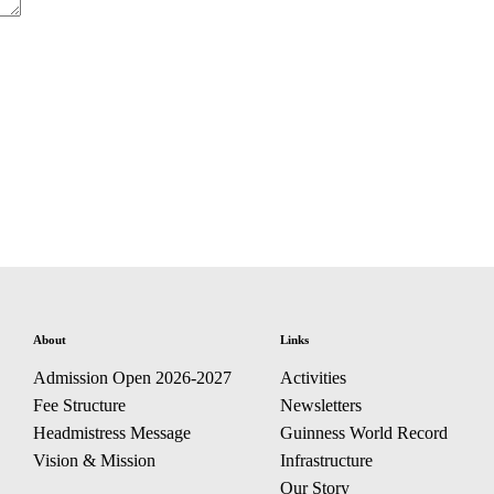
About
Links
Admission Open 2026-2027
Activities
Fee Structure
Newsletters
Headmistress Message
Guinness World Record
Vision & Mission
Infrastructure
Our Story