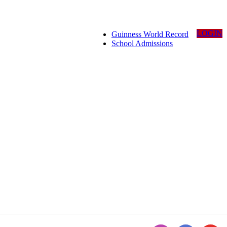
LOGIN
Guinness World Record
School Admissions