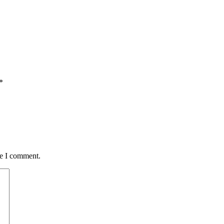
*
me I comment.