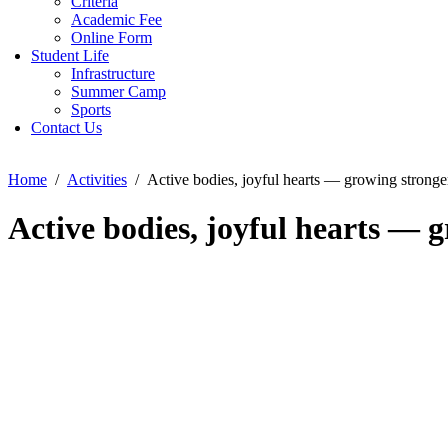
Criteria
Academic Fee
Online Form
Student Life
Infrastructure
Summer Camp
Sports
Contact Us
Home
Activities
Active bodies, joyful hearts — growing strong
Active bodies, joyful hearts —