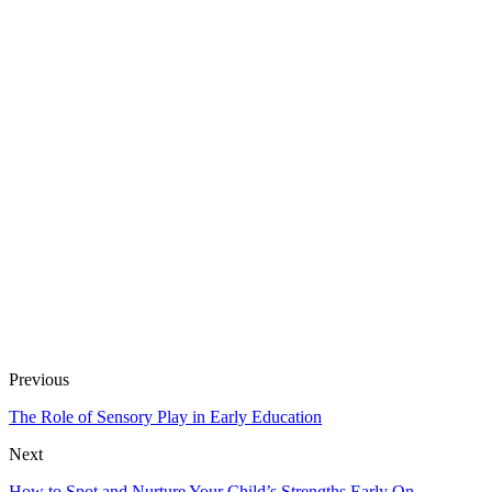
Previous
The Role of Sensory Play in Early Education
Next
How to Spot and Nurture Your Child’s Strengths Early On