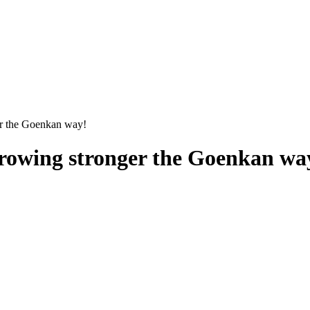
er the Goenkan way!
 growing stronger the Goenkan wa