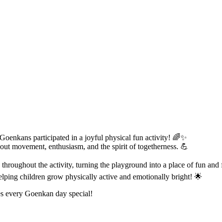
 Goenkans participated in a joyful physical fun activity! 🌈✨
out movement, enthusiasm, and the spirit of togetherness. 💪
hroughout the activity, turning the playground into a place of fun and 
lping children grow physically active and emotionally bright! 🌟
es every Goenkan day special!