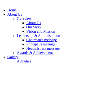
Home
About Us
Overview
About Us
Our Story
Vision and Mission
Leadership & Administration
Chairman’s message
Principal’s message
Headmistress message
Awards & Achievements
Gallery
Activities