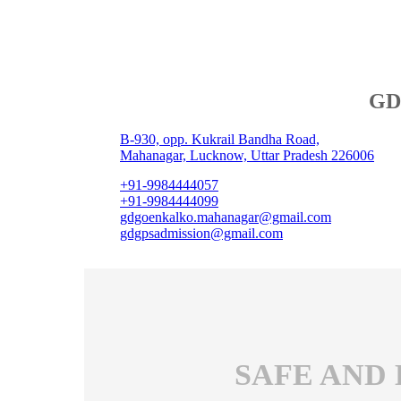
GD 
B-930, opp. Kukrail Bandha Road,
Mahanagar, Lucknow, Uttar Pradesh 226006
+91-9984444057
+91-9984444099
gdgoenkalko.mahanagar@gmail.com
gdgpsadmission@gmail.com
SAFE AND