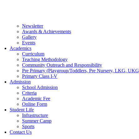
Newsletter
Awards & Achievements
Gallery
Events
Academics
Curriculum
Teaching Methodology
Community Outreach and Responsibility
Pre Primary (Playgroup/Toddlers, Pre Nursery, LKG, UKG
Primary Class I-V
Admission
School Admission
Criteria
Academic Fee
Online Form
Student Life
Infrastructure
Summer Camp
Sports
Contact Us