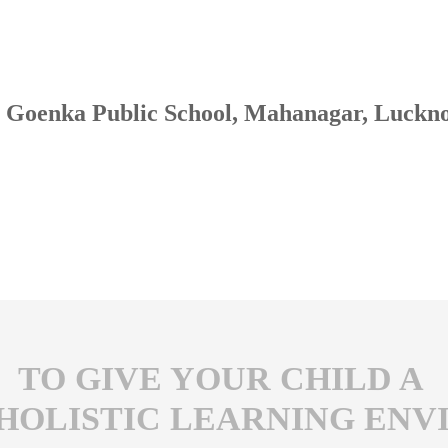
Goenka Public School, Mahanagar, Luckn
TO GIVE YOUR CHILD A
 HOLISTIC LEARNING EN