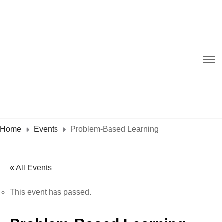
Home
Events
Problem-Based Learning
« All Events
This event has passed.