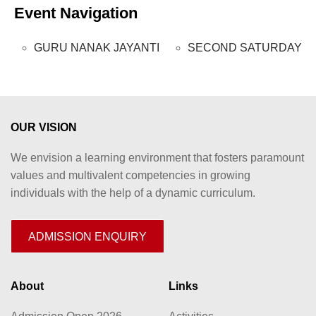
Event Navigation
GURU NANAK JAYANTI
SECOND SATURDAY
OUR VISION
We envision a learning environment that fosters paramount
values and multivalent competencies in growing
individuals with the help of a dynamic curriculum.
ADMISSION ENQUIRY
About
Links