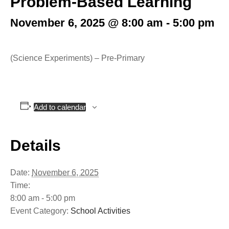
Problem-Based Learning
November 6, 2025 @ 8:00 am
-
5:00 pm
(Science Experiments) – Pre-Primary
Add to calendar
Details
Date:
November 6, 2025
Time:
8:00 am - 5:00 pm
Event Category:
School Activities