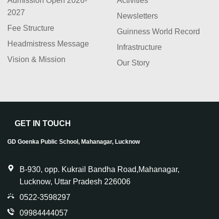
Admission Open 2026-
Activities
2027
Newsletters
Fee Structure
Guinness World Record
Headmistress Message
Infrastructure
Vision & Mission
Our Story
GET IN TOUCH
GD Goenka Public School, Mahanagar, Lucknow
B-930, opp. Kukrail Bandha Road,Mahanagar,
Lucknow, Uttar Pradesh 226006
0522-3598297
09984444057