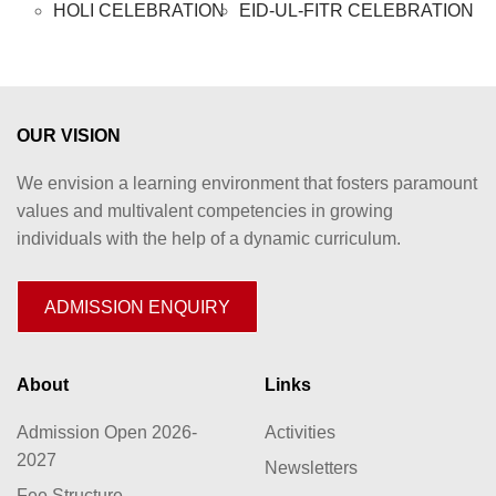
HOLI CELEBRATION
EID-UL-FITR CELEBRATION
OUR VISION
We envision a learning environment that fosters paramount
values and multivalent competencies in growing
individuals with the help of a dynamic curriculum.
ADMISSION ENQUIRY
About
Links
Admission Open 2026-
Activities
2027
Newsletters
Fee Structure