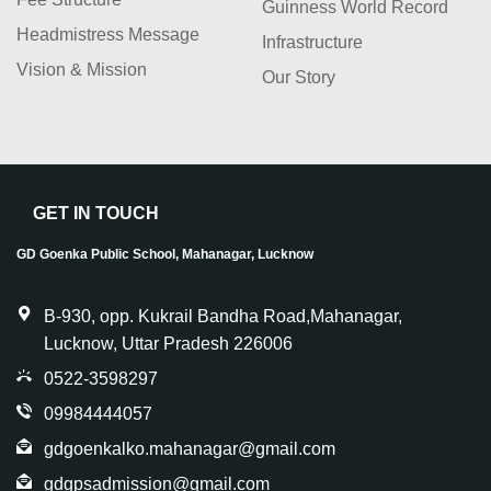
Guinness World Record
Headmistress Message
Infrastructure
Vision & Mission
Our Story
GET IN TOUCH
GD Goenka Public School, Mahanagar, Lucknow
B-930, opp. Kukrail Bandha Road,Mahanagar,
Lucknow, Uttar Pradesh 226006
0522-3598297
09984444057
gdgoenkalko.mahanagar@gmail.com
gdgpsadmission@gmail.com