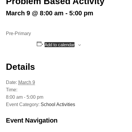
Problem Based Activity
March 9 @ 8:00 am
-
5:00 pm
Pre-Primary
Add to calendar
Details
Date:
March 9
Time:
8:00 am - 5:00 pm
Event Category:
School Activities
Event Navigation