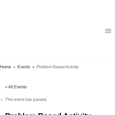
Home
Events
Problem Based Activity
« All Events
This event has passed.