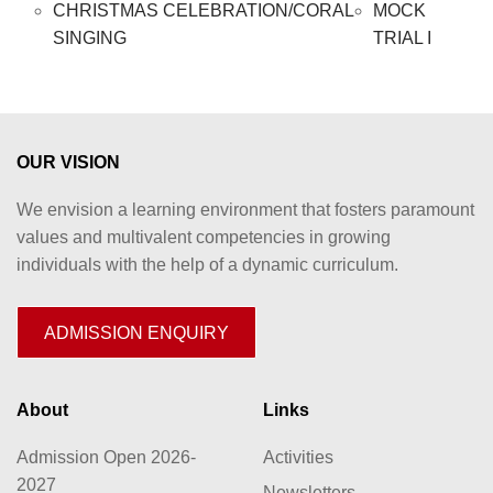
CHRISTMAS CELEBRATION/CORAL
MOCK
SINGING
TRIAL I
OUR VISION
We envision a learning environment that fosters paramount
values and multivalent competencies in growing
individuals with the help of a dynamic curriculum.
ADMISSION ENQUIRY
About
Links
Admission Open 2026-
Activities
2027
Newsletters