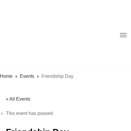
Home
Events
Friendship Day
« All Events
This event has passed.