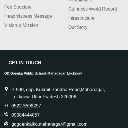
Fee Structure
Guinness World Record
Headmistress Message
Infrastructure
Vision & Mission
Our Story
GET IN TOUCH
GD Goenka Public School, Mahanagar, Lucknow
B-930, opp. Kukrail Bandha Road,Mahanagar,
Lucknow, Uttar Pradesh 226006
0522-3598297
09984444057
gdgoenkalko.mahanagar@gmail.com