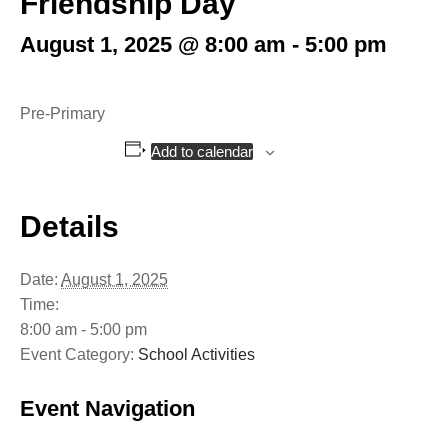
Friendship Day
August 1, 2025 @ 8:00 am
-
5:00 pm
Pre-Primary
Add to calendar
Details
Date:
August 1, 2025
Time:
8:00 am - 5:00 pm
Event Category:
School Activities
Event Navigation