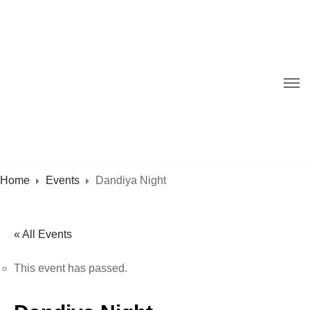
Home
Events
Dandiya Night
« All Events
This event has passed.