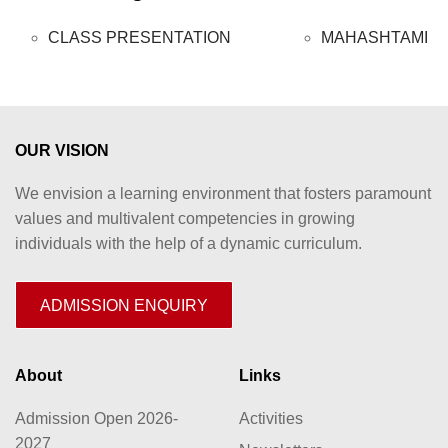
CLASS PRESENTATION
MAHASHTAMI
OUR VISION
We envision a learning environment that fosters paramount
values and multivalent competencies in growing
individuals with the help of a dynamic curriculum.
ADMISSION ENQUIRY
About
Links
Admission Open 2026-
Activities
2027