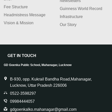
Newsletters
Fee Structure
Guinness World Record
Headmistress Message
Infrastructure
Vision & Mission
Our Story
GET IN TOUCH
GD Goenka Public School, Mahanagar, Lucknow
B-930, opp. Kukrail Bandha Road,Mahanagar,
Lucknow, Uttar Pradesh 226006
0522-3598297
09984444057
gdgoenkalko.mahanagar@gmail.com