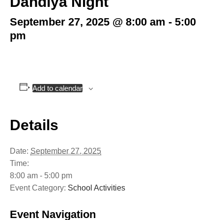
Dandiya Night
September 27, 2025 @ 8:00 am
-
5:00
pm
Add to calendar
Details
Date:
September 27, 2025
Time:
8:00 am - 5:00 pm
Event Category:
School Activities
Event Navigation